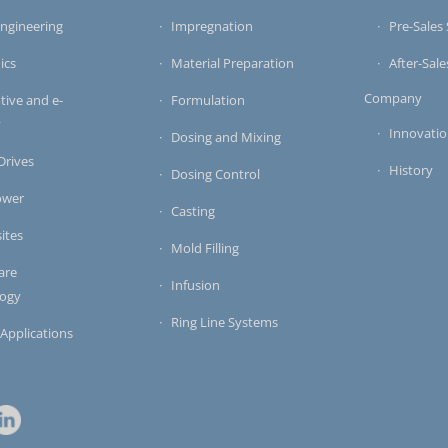
ngineering
Impregnation
Pre-Sales 
ics
Material Preparation
After-Sale
Company
ive and e-
Formulation
y
Innovati
Dosing and Mixing
 Drives
History
Dosing Control
ower
Casting
ites
Mold Filling
are
Infusion
logy
Ring Line Systems
 Applications