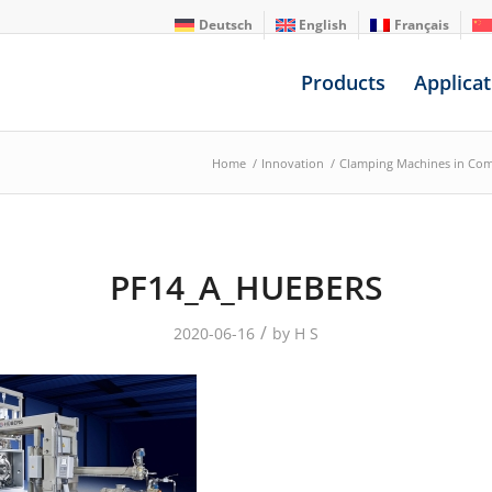
Deutsch
English
Français
Products
Applicat
Home
/
Innovation
/
Clamping Machines in Co
PF14_A_HUEBERS
/
2020-06-16
by
H S