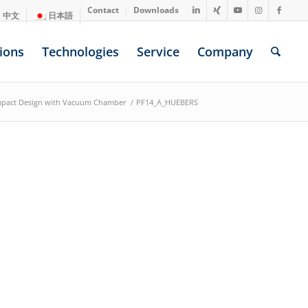
Contact
Downloads
中文
日本語
ions
Technologies
Service
Company
mpact Design with Vacuum Chamber
/
PF14_A_HUEBERS