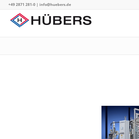
+49 2871 281-0
|
info@huebers.de