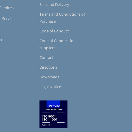
Sale and Delivery
Services
Terms and Condidtions of
s Services
Purchase
Code of Conduct
on
Code of Conduct for
suppliers
Contact
Directions
Downloads
Legal Notice