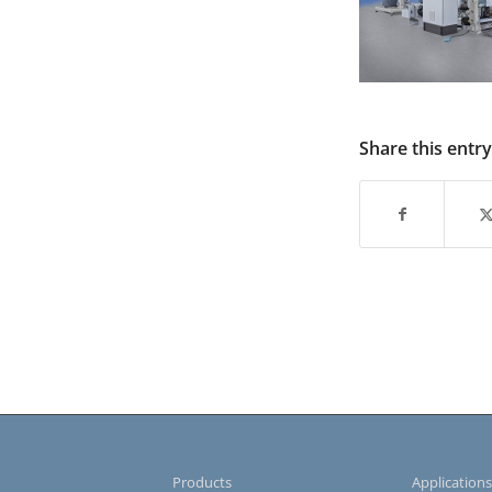
Share this entry
Products
Application