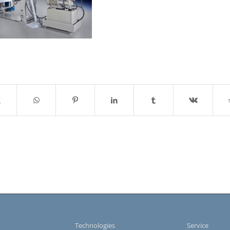
s
Technologies
Service