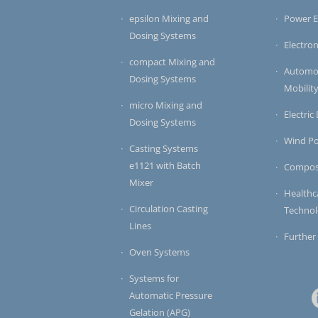
epsilon Mixing and
Power E
Dosing Systems
Electron
compact Mixing and
Automot
Dosing Systems
Mobilit
micro Mixing and
Electric
Dosing Systems
Wind P
Casting Systems
e1121 with Batch
Compos
Mixer
Healthc
Circulation Casting
Techno
Lines
Further
Oven Systems
Systems for
Automatic Pressure
Gelation (APG)