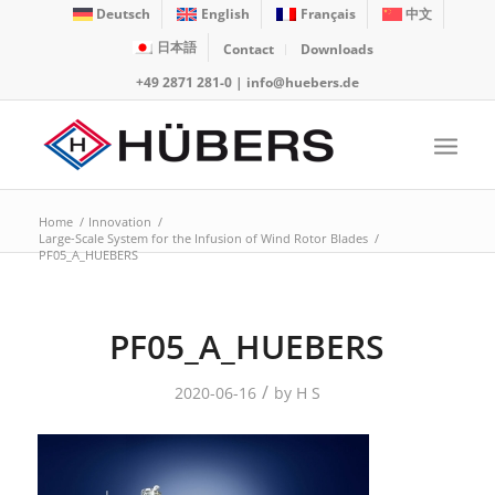
Deutsch
English
Français
中文
日本語
Contact
Downloads
+49 2871 281-0
|
info@huebers.de
Home
/
Innovation
/
Large-Scale System for the Infusion of Wind Rotor Blades
/
PF05_A_HUEBERS
PF05_A_HUEBERS
/
2020-06-16
by
H S