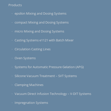
Products
epsilon Mixing and Dosing Systems
compact Mixing and Dosing Systems
micro Mixing and Dosing Systems
Casting Systems e1121 with Batch Mixer
Circulation Casting Lines
Oven Systems
Systems for Automatic Pressure Gelation (APG)
Silicone Vacuum Treatment – SVT Systems
Clamping Machines
Vacuum Direct Infusion Technology – V-DIT Systems
Impregnation Systems