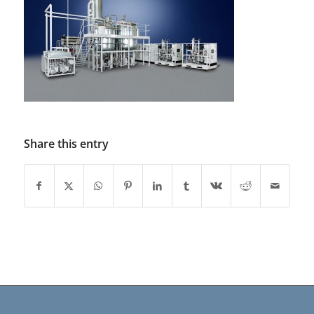
Share this entry