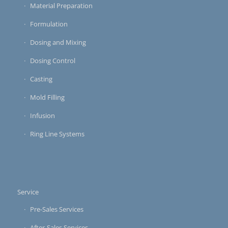
Material Preparation
Formulation
Dosing and Mixing
Dosing Control
Casting
Mold Filling
Infusion
Ring Line Systems
Service
Pre-Sales Services
After-Sales Services