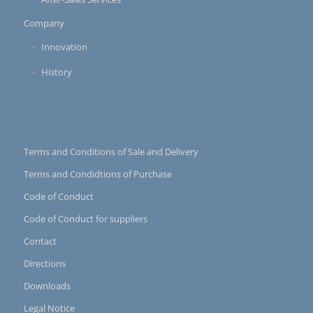
Company
Innovation
History
Terms and Conditions of Sale and Delivery
Terms and Condidtions of Purchase
Code of Conduct
Code of Conduct for suppliers
Contact
Directions
Downloads
Legal Notice