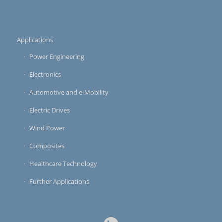
Applications
Power Engineering
Electronics
Automotive and e-Mobility
Electric Drives
Wind Power
Composites
Healthcare Technology
Further Applications