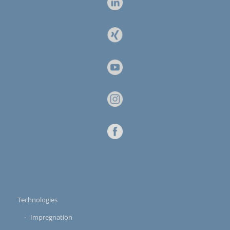
Technologies
Impregnation