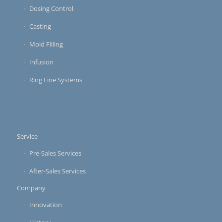
Dosing Control
Casting
Mold Filling
Infusion
Ring Line Systems
Service
Pre-Sales Services
After-Sales Services
Company
Innovation