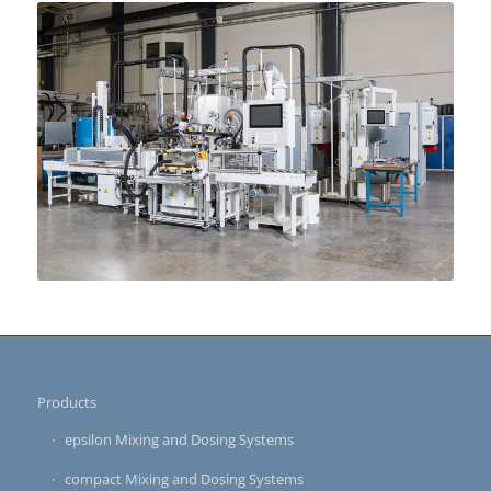
Products
epsilon Mixing and Dosing Systems
compact Mixing and Dosing Systems