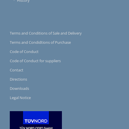
History
Terms and Conditions of Sale and Delivery
Terms and Condidtions of Purchase
Code of Conduct
Code of Conduct for suppliers
Contact
Directions
Downloads
Legal Notice