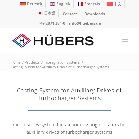
Deutsch
English
Français
中文
日本語
Contact
Downloads
+49 2871 281-0
|
info@huebers.de
Home
/
Products
/
Impregnation Systems
/
Casting System for Auxiliary Drives of Turbocharger Systems
Casting System for Auxiliary Drives of
Turbocharger Systems
micro-series system for vacuum casting of stators for
auxiliary drives of turbocharger systems