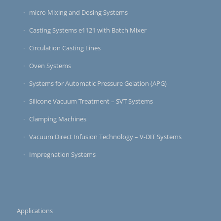
micro Mixing and Dosing Systems
Casting Systems e1121 with Batch Mixer
Circulation Casting Lines
Oven Systems
Systems for Automatic Pressure Gelation (APG)
Silicone Vacuum Treatment – SVT Systems
Clamping Machines
Vacuum Direct Infusion Technology – V-DIT Systems
Impregnation Systems
Applications