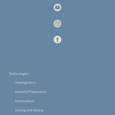
Technologies
Impregnation
Material Preparation
Formulation
Dosing and Mixing