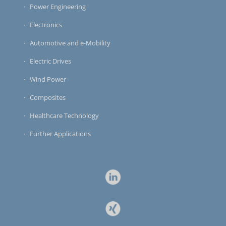
Power Engineering
Electronics
Automotive and e-Mobility
Electric Drives
Wind Power
Composites
Healthcare Technology
Further Applications