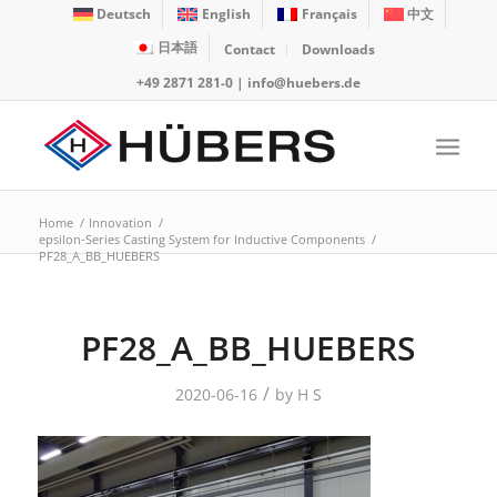
Deutsch
English
Français
中文
日本語
Contact
Downloads
+49 2871 281-0
|
info@huebers.de
Home
/
Innovation
/
epsilon-Series Casting System for Inductive Components
/
PF28_A_BB_HUEBERS
PF28_A_BB_HUEBERS
/
2020-06-16
by
H S