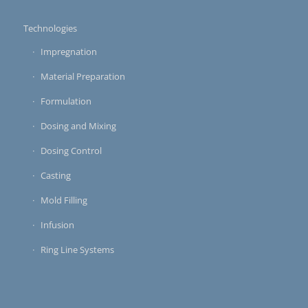
Technologies
Impregnation
Material Preparation
Formulation
Dosing and Mixing
Dosing Control
Casting
Mold Filling
Infusion
Ring Line Systems