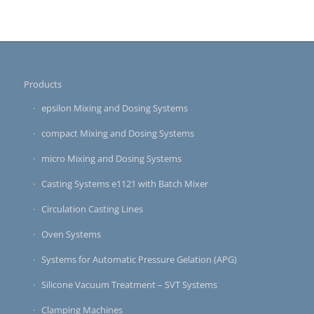
Products
epsilon Mixing and Dosing Systems
compact Mixing and Dosing Systems
micro Mixing and Dosing Systems
Casting Systems e1121 with Batch Mixer
Circulation Casting Lines
Oven Systems
Systems for Automatic Pressure Gelation (APG)
Silicone Vacuum Treatment – SVT Systems
Clamping Machines