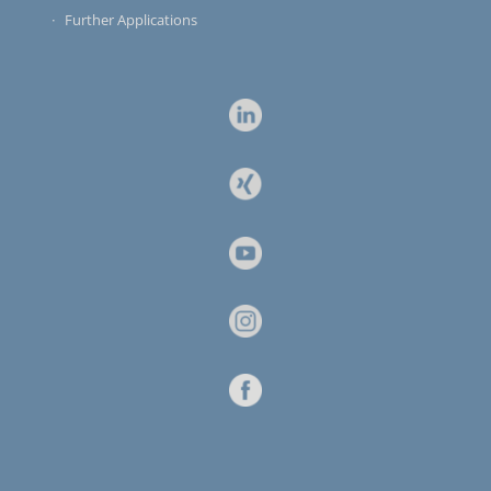
Further Applications