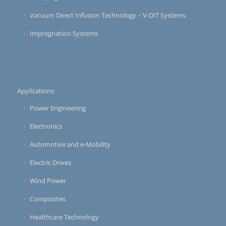
Vacuum Direct Infusion Technology – V-DIT Systems
Impregnation Systems
Applications
Power Engineering
Electronics
Automotive and e-Mobility
Electric Drives
Wind Power
Composites
Healthcare Technology