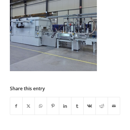
Share this entry