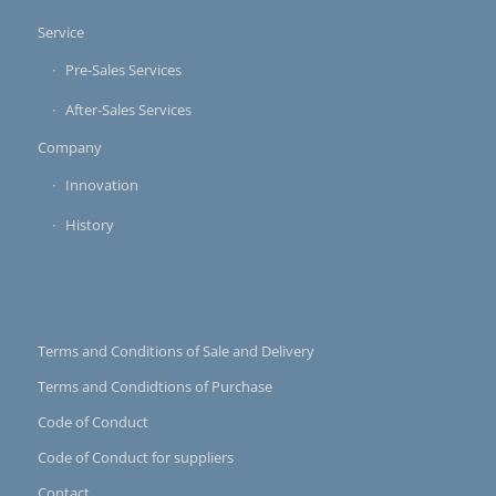
Service
Pre-Sales Services
After-Sales Services
Company
Innovation
History
Terms and Conditions of Sale and Delivery
Terms and Condidtions of Purchase
Code of Conduct
Code of Conduct for suppliers
Contact