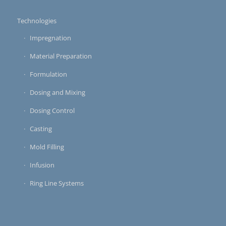
Technologies
Impregnation
Material Preparation
Formulation
Dosing and Mixing
Dosing Control
Casting
Mold Filling
Infusion
Ring Line Systems