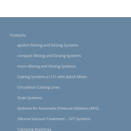
Products
epsilon Mixing and Dosing Systems
compact Mixing and Dosing Systems
micro Mixing and Dosing Systems
Casting Systems e1121 with Batch Mixer
Circulation Casting Lines
Oven Systems
Systems for Automatic Pressure Gelation (APG)
Silicone Vacuum Treatment – SVT Systems
Clamping Machines