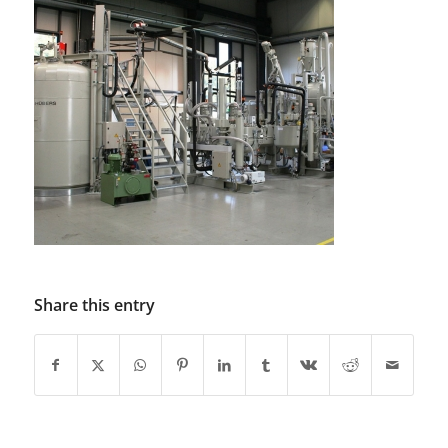
Share this entry