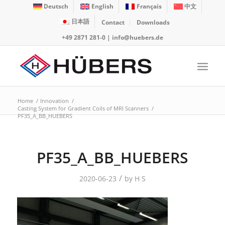
Deutsch
English
Français
中文
日本語
Contact
Downloads
+49 2871 281-0
|
info@huebers.de
Home
/
Innovation
/
Casting System for Gradient Coils of MRI Scanners
/
PF35_A_BB_HUEBERS
PF35_A_BB_HUEBERS
/
2020-06-23
by
H S