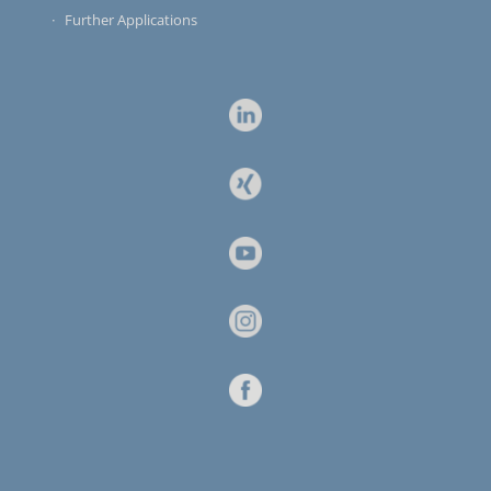
Further Applications