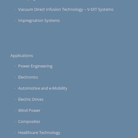
Vacuum Direct Infusion Technology – V-DIT Systems
Impregnation Systems
Applications
Power Engineering
Electronics
Automotive and e-Mobility
Electric Drives
Wind Power
Composites
Healthcare Technology