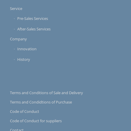
Service
Pre-Sales Services
After-Sales Services
Company
Innovation
History
Terms and Conditions of Sale and Delivery
Terms and Condidtions of Purchase
Code of Conduct
Code of Conduct for suppliers
Contact