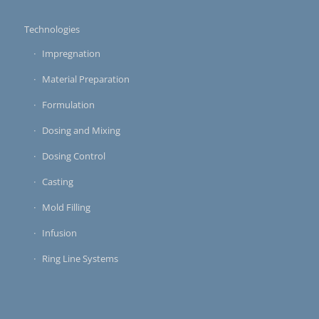
Technologies
Impregnation
Material Preparation
Formulation
Dosing and Mixing
Dosing Control
Casting
Mold Filling
Infusion
Ring Line Systems