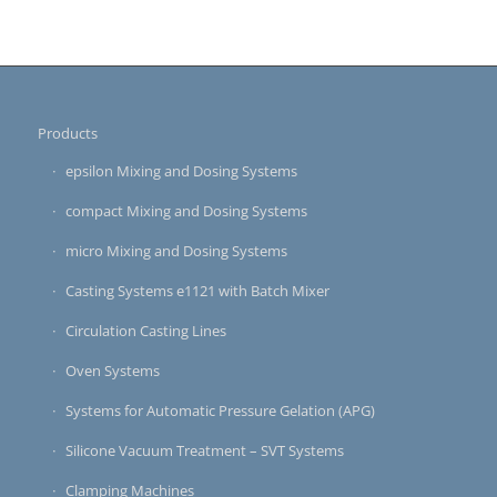
Products
epsilon Mixing and Dosing Systems
compact Mixing and Dosing Systems
micro Mixing and Dosing Systems
Casting Systems e1121 with Batch Mixer
Circulation Casting Lines
Oven Systems
Systems for Automatic Pressure Gelation (APG)
Silicone Vacuum Treatment – SVT Systems
Clamping Machines