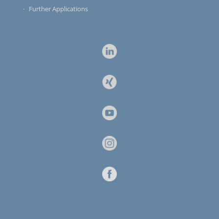
Further Applications