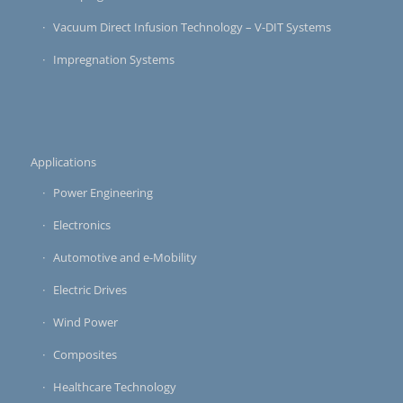
Vacuum Direct Infusion Technology – V-DIT Systems
Impregnation Systems
Applications
Power Engineering
Electronics
Automotive and e-Mobility
Electric Drives
Wind Power
Composites
Healthcare Technology