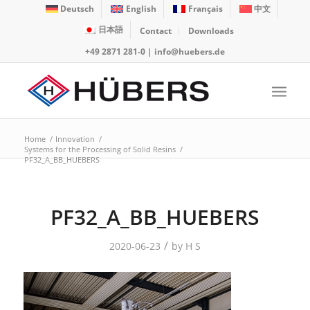
Deutsch
English
Français
中文
日本語
Contact
Downloads
+49 2871 281-0
|
info@huebers.de
Home
/
Innovation
/
Systems for the Processing of Solid Resins
/
PF32_A_BB_HUEBERS
PF32_A_BB_HUEBERS
/
2020-06-23
by
H S