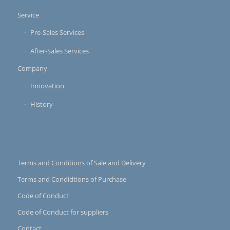
Service
Pre-Sales Services
After-Sales Services
Company
Innovation
History
Terms and Conditions of Sale and Delivery
Terms and Condidtions of Purchase
Code of Conduct
Code of Conduct for suppliers
Contact