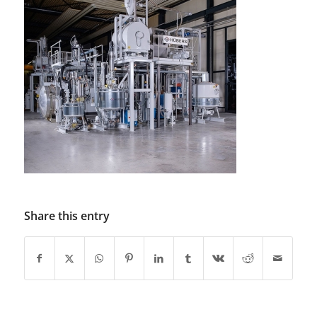
Share this entry