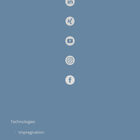
Technologies
Impregnation