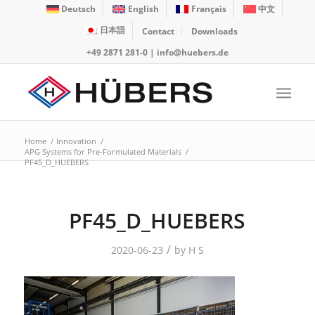
Deutsch
English
Français
中文
日本語
Contact
Downloads
+49 2871 281-0
|
info@huebers.de
Home
/
Innovation
/
APG Systems for Pre-Formulated Materials
/
PF45_D_HUEBERS
PF45_D_HUEBERS
/
2020-06-23
by
H S