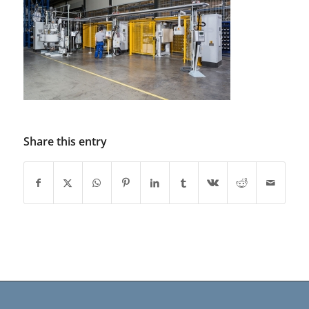
Share this entry