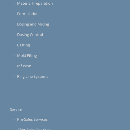
Material Preparation
Formulation
Dosing and Mixing
Dosing Control
Casting
Mold Filling
Infusion
Ring Line Systems
Service
Pre-Sales Services
After-Sales Services