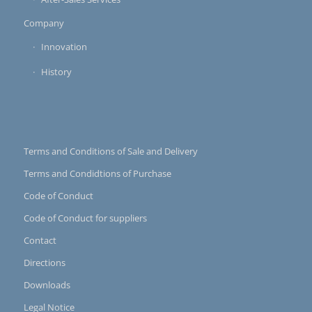
Company
Innovation
History
Terms and Conditions of Sale and Delivery
Terms and Condidtions of Purchase
Code of Conduct
Code of Conduct for suppliers
Contact
Directions
Downloads
Legal Notice