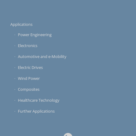
Applications
Power Engineering
Electronics
Automotive and e-Mobility
Electric Drives
Wind Power
Composites
Healthcare Technology
Further Applications