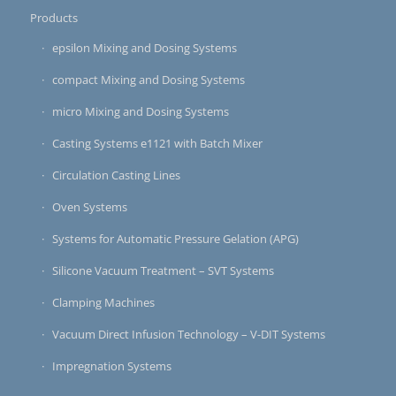
Products
epsilon Mixing and Dosing Systems
compact Mixing and Dosing Systems
micro Mixing and Dosing Systems
Casting Systems e1121 with Batch Mixer
Circulation Casting Lines
Oven Systems
Systems for Automatic Pressure Gelation (APG)
Silicone Vacuum Treatment – SVT Systems
Clamping Machines
Vacuum Direct Infusion Technology – V-DIT Systems
Impregnation Systems