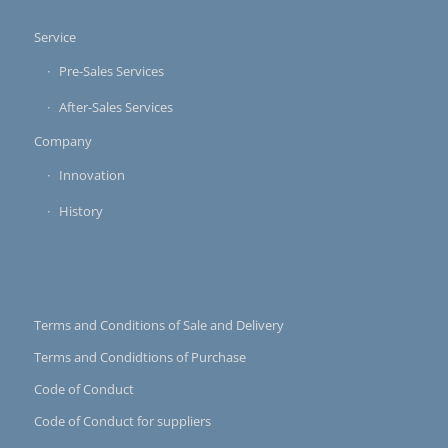
Service
Pre-Sales Services
After-Sales Services
Company
Innovation
History
Terms and Conditions of Sale and Delivery
Terms and Condidtions of Purchase
Code of Conduct
Code of Conduct for suppliers