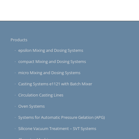
Products
epsilon Mixing and Dosing Systems
compact Mixing and Dosing Systems
micro Mixing and Dosing Systems
Casting Systems e1121 with Batch Mixer
Circulation Casting Lines
Oven Systems
Systems for Automatic Pressure Gelation (APG)
Silicone Vacuum Treatment – SVT Systems