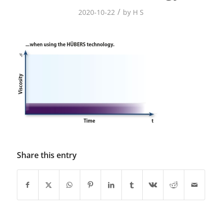
/
2020-10-22
by
H S
Share this entry