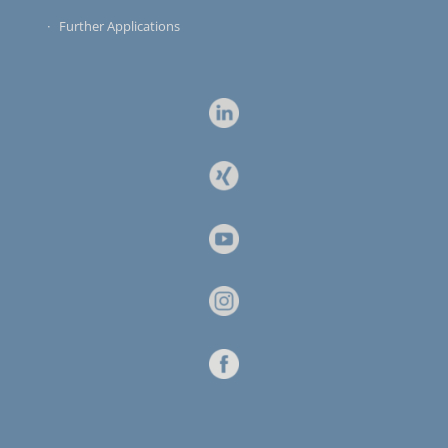
Further Applications