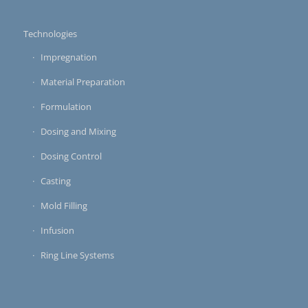
Technologies
Impregnation
Material Preparation
Formulation
Dosing and Mixing
Dosing Control
Casting
Mold Filling
Infusion
Ring Line Systems