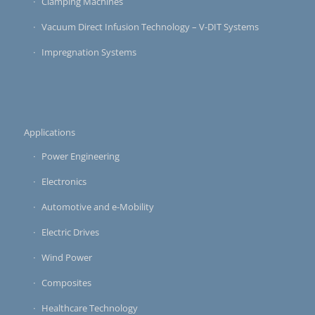
Clamping Machines
Vacuum Direct Infusion Technology – V-DIT Systems
Impregnation Systems
Applications
Power Engineering
Electronics
Automotive and e-Mobility
Electric Drives
Wind Power
Composites
Healthcare Technology