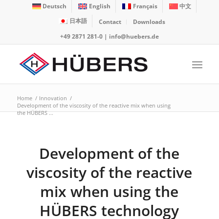
Deutsch
English
Français
中文
日本語
Contact
Downloads
+49 2871 281-0
|
info@huebers.de
Home
/
Innovation
/
Development of the viscosity of the reactive mix when using
the HÜBERS ...
Development of the
viscosity of the reactive
mix when using the
HÜBERS technology