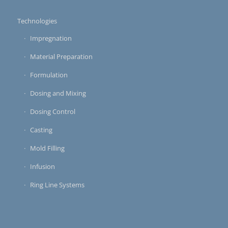
Technologies
Impregnation
Material Preparation
Formulation
Dosing and Mixing
Dosing Control
Casting
Mold Filling
Infusion
Ring Line Systems