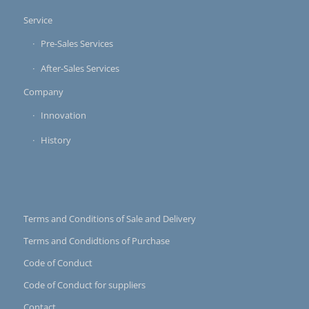
Service
Pre-Sales Services
After-Sales Services
Company
Innovation
History
Terms and Conditions of Sale and Delivery
Terms and Condidtions of Purchase
Code of Conduct
Code of Conduct for suppliers
Contact