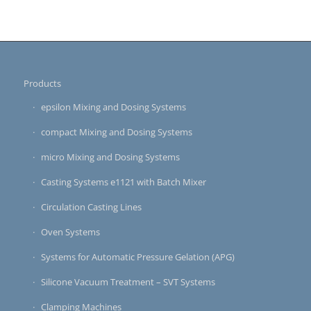
Products
epsilon Mixing and Dosing Systems
compact Mixing and Dosing Systems
micro Mixing and Dosing Systems
Casting Systems e1121 with Batch Mixer
Circulation Casting Lines
Oven Systems
Systems for Automatic Pressure Gelation (APG)
Silicone Vacuum Treatment – SVT Systems
Clamping Machines