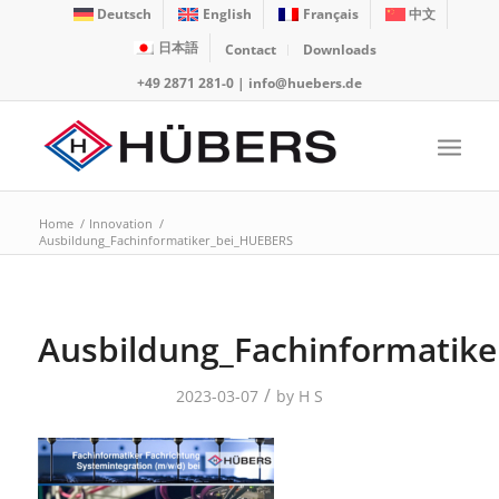
Deutsch
English
Français
中文
日本語
Contact
Downloads
+49 2871 281-0
|
info@huebers.de
Home
/
Innovation
/
Ausbildung_Fachinformatiker_bei_HUEBERS
Ausbildung_Fachinformatik
/
2023-03-07
by
H S