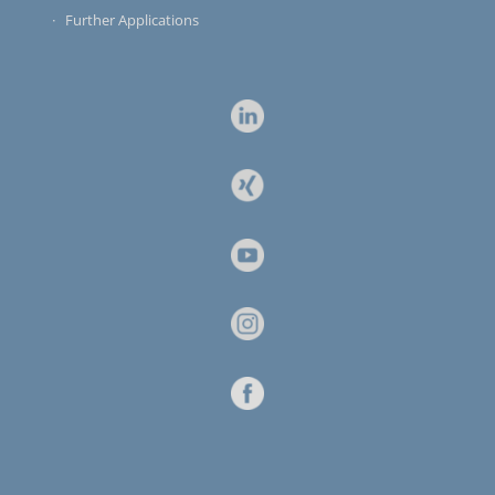
Further Applications