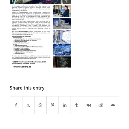
Share this entry