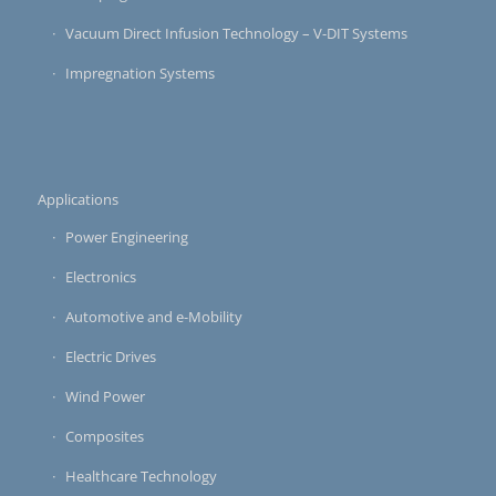
Vacuum Direct Infusion Technology – V-DIT Systems
Impregnation Systems
Applications
Power Engineering
Electronics
Automotive and e-Mobility
Electric Drives
Wind Power
Composites
Healthcare Technology