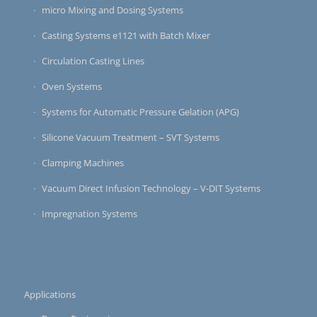
micro Mixing and Dosing Systems
Casting Systems e1121 with Batch Mixer
Circulation Casting Lines
Oven Systems
Systems for Automatic Pressure Gelation (APG)
Silicone Vacuum Treatment – SVT Systems
Clamping Machines
Vacuum Direct Infusion Technology – V-DIT Systems
Impregnation Systems
Applications