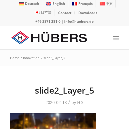
Deutsch
English
Français
中文
日本語
Contact
Downloads
+49 2871 281-0
|
info@huebers.de
Home
/
Innovation
/
slide2_Layer_5
slide2_Layer_5
/
2020-02-18
by
H S