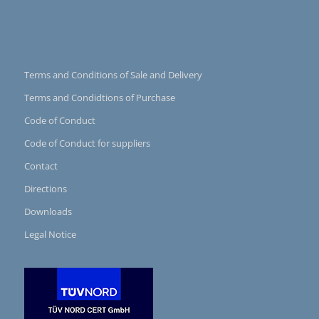
Terms and Conditions of Sale and Delivery
Terms and Condidtions of Purchase
Code of Conduct
Code of Conduct for suppliers
Contact
Directions
Downloads
Legal Notice