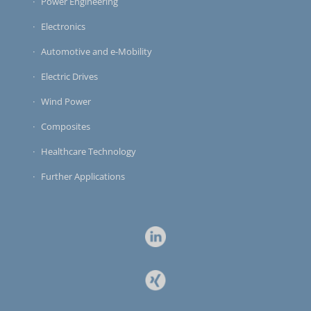
Power Engineering
Electronics
Automotive and e-Mobility
Electric Drives
Wind Power
Composites
Healthcare Technology
Further Applications