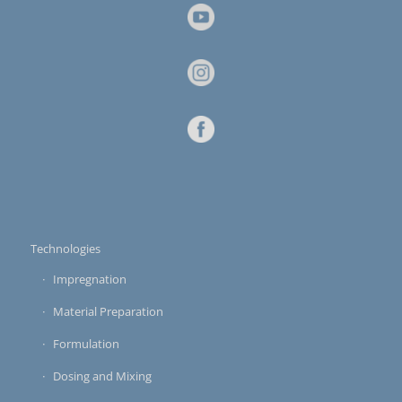
Technologies
Impregnation
Material Preparation
Formulation
Dosing and Mixing