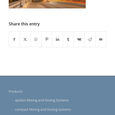
Share this entry
Products
epsilon Mixing and Dosing Systems
compact Mixing and Dosing Systems