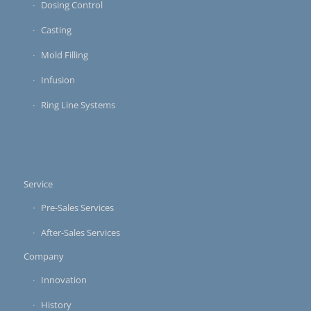
Dosing Control
Casting
Mold Filling
Infusion
Ring Line Systems
Service
Pre-Sales Services
After-Sales Services
Company
Innovation
History