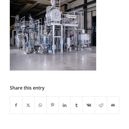
Share this entry