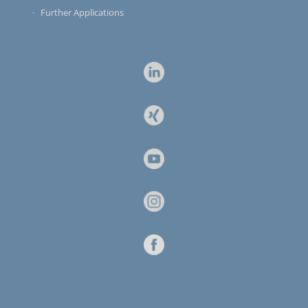
Further Applications