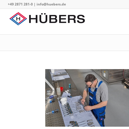
+49 2871 281-0
|
info@huebers.de