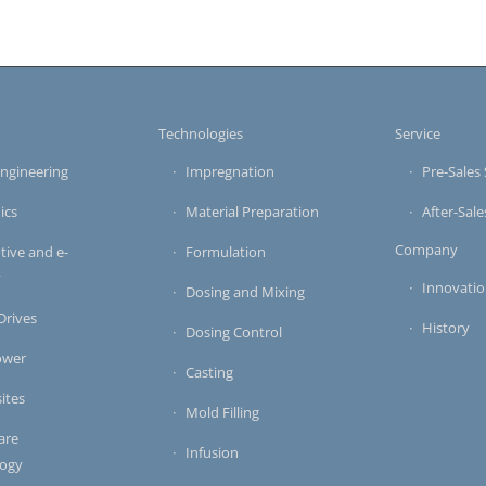
s
Technologies
Service
ngineering
Impregnation
Pre-Sales 
ics
Material Preparation
After-Sale
Company
ive and e-
Formulation
y
Innovati
Dosing and Mixing
 Drives
History
Dosing Control
ower
Casting
ites
Mold Filling
are
Infusion
logy