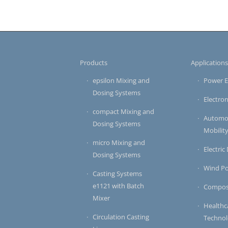
Products
Application
epsilon Mixing and
Power E
Dosing Systems
Electron
compact Mixing and
Automot
Dosing Systems
Mobilit
micro Mixing and
Electric
Dosing Systems
Wind P
Casting Systems
e1121 with Batch
Compos
Mixer
Healthc
Circulation Casting
Techno