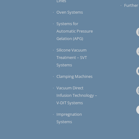
Lines
Further
Oven Systems
Systems for
Automatic Pressure
Gelation (APG)
Silicone Vacuum
Treatment – SVT
Systems
Clamping Machines
Vacuum Direct
Infusion Technology –
V-DIT Systems
Impregnation
Systems