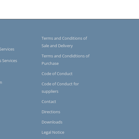
Terms and Conditions of
Sale and Delivery
Services
Terms and Condidtions of
s Services
Purchase
Code of Conduct
on
Code of Conduct for
suppliers
Contact
Directions
Downloads
Legal Notice