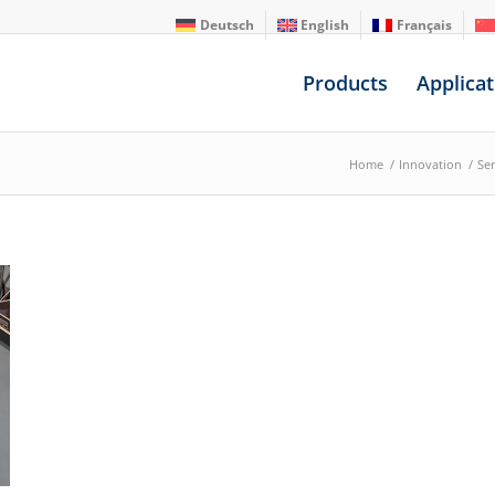
Deutsch
English
Français
Products
Applicat
Home
/
Innovation
/
Ser