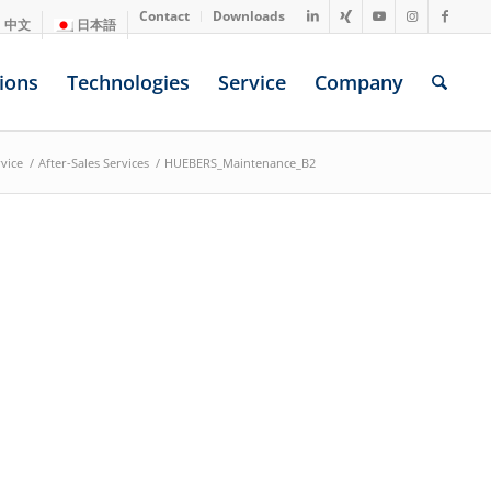
Contact
Downloads
中文
日本語
ions
Technologies
Service
Company
vice
/
After-Sales Services
/
HUEBERS_Maintenance_B2