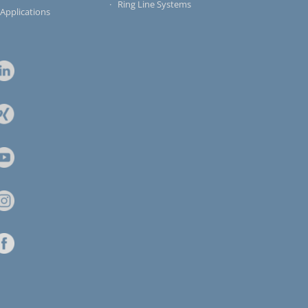
Ring Line Systems
 Applications