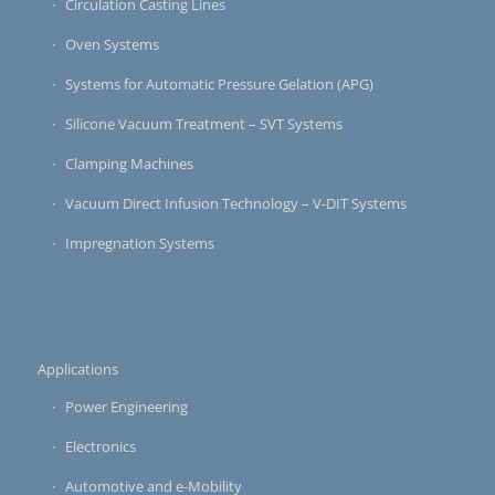
Circulation Casting Lines
Oven Systems
Systems for Automatic Pressure Gelation (APG)
Silicone Vacuum Treatment – SVT Systems
Clamping Machines
Vacuum Direct Infusion Technology – V-DIT Systems
Impregnation Systems
Applications
Power Engineering
Electronics
Automotive and e-Mobility