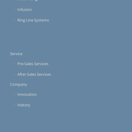
Infusion
Ring Line Systems
Service
Pre-Sales Services
After-Sales Services
Company
Innovation
History