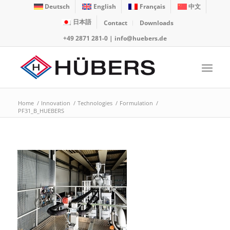
Deutsch
English
Français
中文
日本語
Contact
Downloads
+49 2871 281-0
|
info@huebers.de
Home
/
Innovation
/
Technologies
/
Formulation
/
PF31_B_HUEBERS