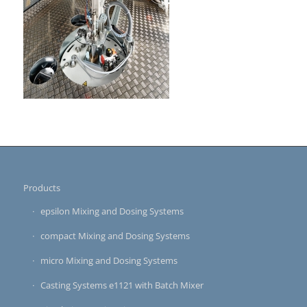
Products
epsilon Mixing and Dosing Systems
compact Mixing and Dosing Systems
micro Mixing and Dosing Systems
Casting Systems e1121 with Batch Mixer