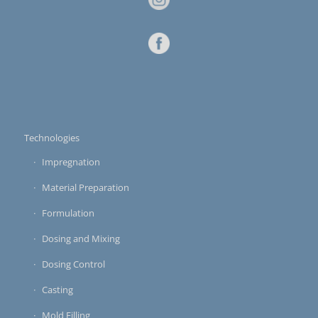
Technologies
Impregnation
Material Preparation
Formulation
Dosing and Mixing
Dosing Control
Casting
Mold Filling