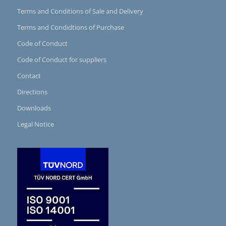
Terms and Conditions of Sale and Delivery
Terms and Condidtions of Purchase
Code of Conduct
Code of Conduct for suppliers
Contact
Directions
Downloads
Legal Notice