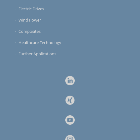
Electric Drives
Wind Power
Composites
Healthcare Technology
Further Applications