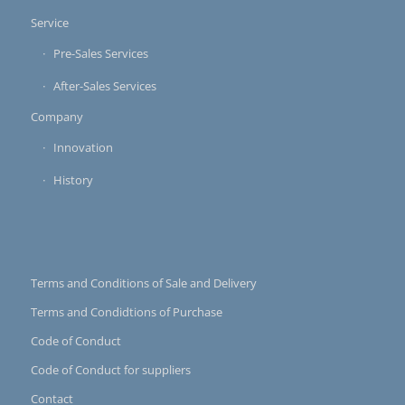
Service
Pre-Sales Services
After-Sales Services
Company
Innovation
History
Terms and Conditions of Sale and Delivery
Terms and Condidtions of Purchase
Code of Conduct
Code of Conduct for suppliers
Contact