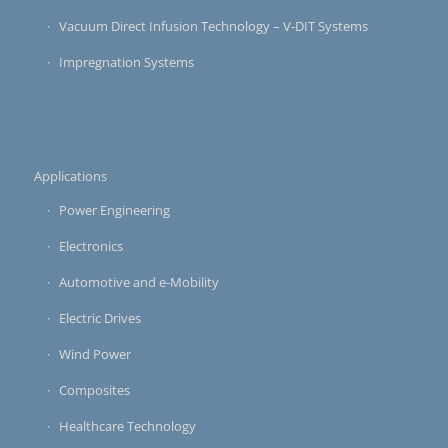
Vacuum Direct Infusion Technology – V-DIT Systems
Impregnation Systems
Applications
Power Engineering
Electronics
Automotive and e-Mobility
Electric Drives
Wind Power
Composites
Healthcare Technology