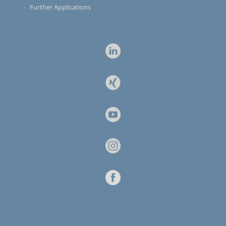
Further Applications