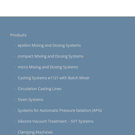
Products
epsilon Mixing and Dosing Systems
compact Mixing and Dosing Systems
micro Mixing and Dosing Systems
Casting Systems e1121 with Batch Mixer
Circulation Casting Lines
Oven Systems
Systems for Automatic Pressure Gelation (APG)
Silicone Vacuum Treatment – SVT Systems
Clamping Machines