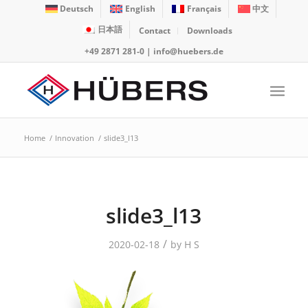
Deutsch
English
Français
中文
日本語
Contact
Downloads
+49 2871 281-0
|
info@huebers.de
Home
/
Innovation
/
slide3_l13
slide3_l13
/
2020-02-18
by
H S