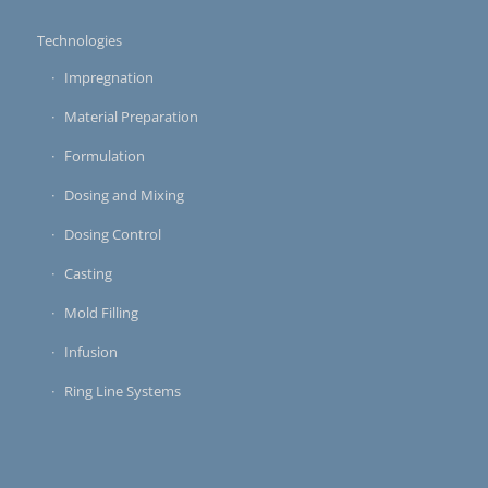
Technologies
Impregnation
Material Preparation
Formulation
Dosing and Mixing
Dosing Control
Casting
Mold Filling
Infusion
Ring Line Systems