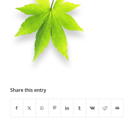
Share this entry