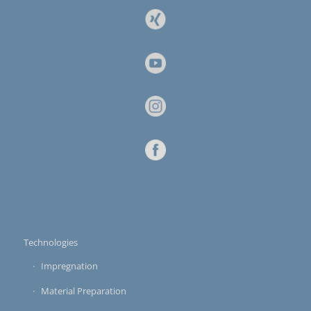
Technologies
Impregnation
Material Preparation