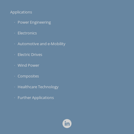
Applications
Power Engineering
Electronics
Automotive and e-Mobility
Electric Drives
Wind Power
Composites
Healthcare Technology
Further Applications