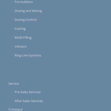
Formulation
Dosing and Mixing
Dosing Control
Casting
Mold Filling
Infusion
Ring Line Systems
Service
Pre-Sales Services
After-Sales Services
Company