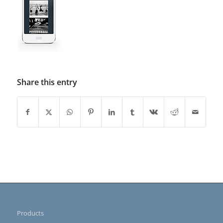
Share this entry
Products