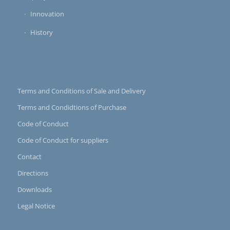
Innovation
History
Terms and Conditions of Sale and Delivery
Terms and Condidtions of Purchase
Code of Conduct
Code of Conduct for suppliers
Contact
Directions
Downloads
Legal Notice