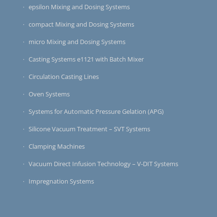
epsilon Mixing and Dosing Systems
compact Mixing and Dosing Systems
micro Mixing and Dosing Systems
Casting Systems e1121 with Batch Mixer
Circulation Casting Lines
Oven Systems
Systems for Automatic Pressure Gelation (APG)
Silicone Vacuum Treatment – SVT Systems
Clamping Machines
Vacuum Direct Infusion Technology – V-DIT Systems
Impregnation Systems