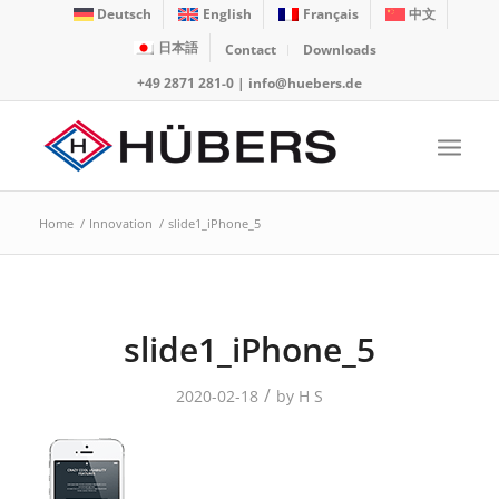
Deutsch
English
Français
中文
日本語
Contact
Downloads
+49 2871 281-0
|
info@huebers.de
Home
/
Innovation
/
slide1_iPhone_5
slide1_iPhone_5
/
2020-02-18
by
H S