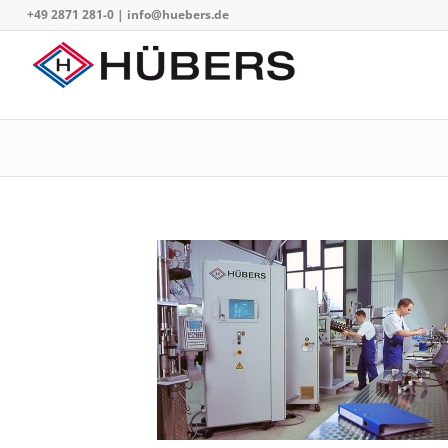
+49 2871 281-0
|
info@huebers.de