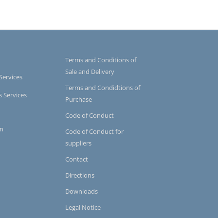
Terms and Conditions of
Sale and Delivery
Services
Terms and Condidtions of
s Services
Purchase
Code of Conduct
on
Code of Conduct for
suppliers
Contact
Directions
Downloads
Legal Notice