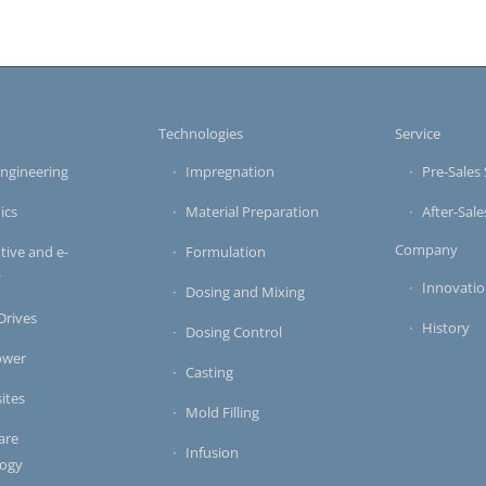
s
Technologies
Service
ngineering
Impregnation
Pre-Sales 
ics
Material Preparation
After-Sale
Company
ive and e-
Formulation
y
Innovati
Dosing and Mixing
 Drives
History
Dosing Control
ower
Casting
ites
Mold Filling
are
Infusion
logy