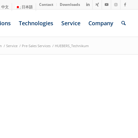
Contact
Downloads
中文
日本語
ions
Technologies
Service
Company
on
/
Service
/
Pre-Sales Services
/
HUEBERS_Technikum