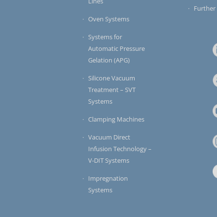
Lines
Further
Oven Systems
Systems for
Automatic Pressure
Gelation (APG)
Silicone Vacuum
Treatment – SVT
Systems
Clamping Machines
Vacuum Direct
Infusion Technology –
V-DIT Systems
Impregnation
Systems