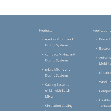
Products
Application
epsilon Mixing and
Power E
Dosing Systems
Electron
compact Mixing and
Automot
Dosing Systems
Mobilit
micro Mixing and
Electric
Dosing Systems
Wind P
Casting Systems
e1121 with Batch
Compos
Mixer
Healthc
Circulation Casting
Techno