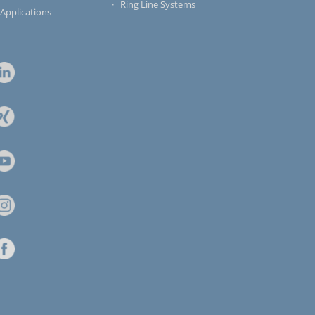
Ring Line Systems
 Applications