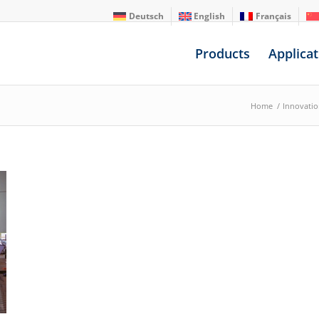
Deutsch
English
Français
Products
Applicat
Home
/
Innovati