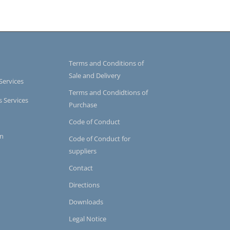
Terms and Conditions of
Sale and Delivery
Services
Terms and Condidtions of
s Services
Purchase
Code of Conduct
on
Code of Conduct for
suppliers
Contact
Directions
Downloads
Legal Notice