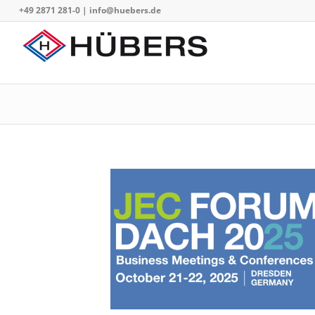
+49 2871 281-0
|
info@huebers.de