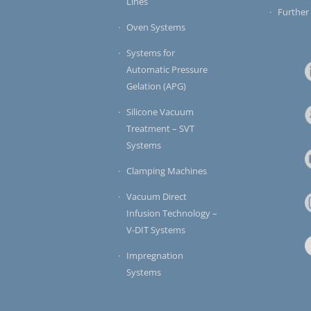
Lines
Further
Oven Systems
Systems for
Automatic Pressure
Gelation (APG)
Silicone Vacuum
Treatment – SVT
Systems
Clamping Machines
Vacuum Direct
Infusion Technology –
V-DIT Systems
Impregnation
Systems