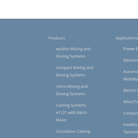
Products
Application
epsilon Mixing and
Power E
Dosing Systems
Electron
compact Mixing and
Automot
Dosing Systems
Mobilit
micro Mixing and
Electric
Dosing Systems
Wind P
Casting Systems
e1121 with Batch
Compos
Mixer
Healthc
Circulation Casting
Techno