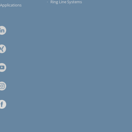
Ring Line Systems
 Applications