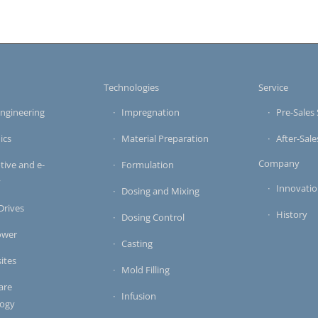
s
Technologies
Service
ngineering
Impregnation
Pre-Sales 
ics
Material Preparation
After-Sale
Company
ive and e-
Formulation
y
Innovati
Dosing and Mixing
 Drives
History
Dosing Control
ower
Casting
ites
Mold Filling
are
Infusion
logy