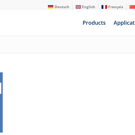
Deutsch
English
Français
Products
Applicat