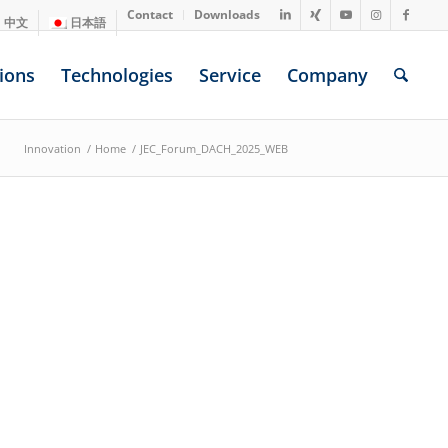
Contact
Downloads
中文
日本語
ions
Technologies
Service
Company
Innovation
/
Home
/
JEC_Forum_DACH_2025_WEB