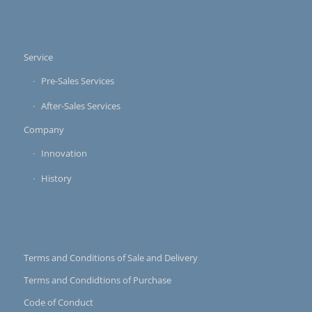
Service
Pre-Sales Services
After-Sales Services
Company
Innovation
History
Terms and Conditions of Sale and Delivery
Terms and Condidtions of Purchase
Code of Conduct