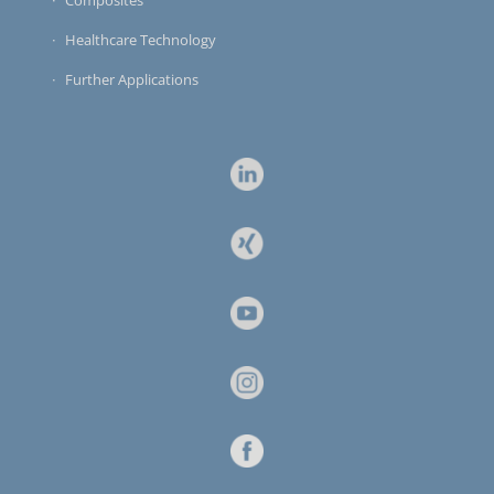
Healthcare Technology
Further Applications