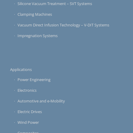
Silicone Vacuum Treatment – SVT Systems
Clamping Machines
Vacuum Direct Infusion Technology – V-DIT Systems
Impregnation Systems
Applications
Power Engineering
Electronics
Automotive and e-Mobility
Electric Drives
Wind Power
Composites