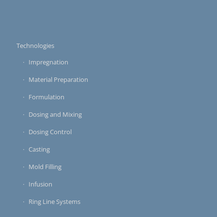
Technologies
Impregnation
Material Preparation
Formulation
Dosing and Mixing
Dosing Control
Casting
Mold Filling
Infusion
Ring Line Systems