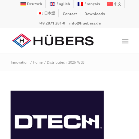
Deutsch
English
Français
中文
日本語
Contact
Downloads
+49 2871 281-0
|
info@huebers.de
Innovation
/
Home
/
Distributech_2026_WEB