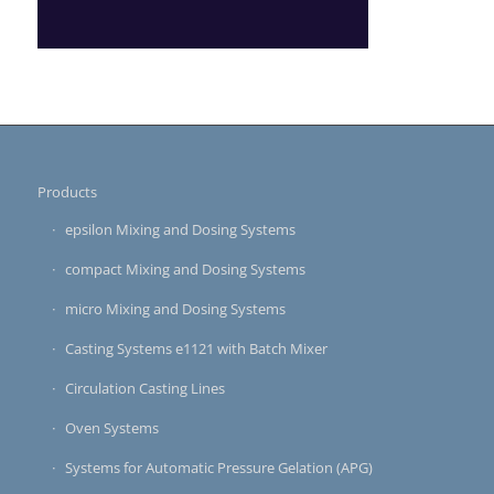
Products
epsilon Mixing and Dosing Systems
compact Mixing and Dosing Systems
micro Mixing and Dosing Systems
Casting Systems e1121 with Batch Mixer
Circulation Casting Lines
Oven Systems
Systems for Automatic Pressure Gelation (APG)