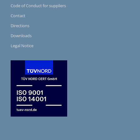
Code of Conduct for suppliers
Contact
Directions
Downloads
Legal Notice