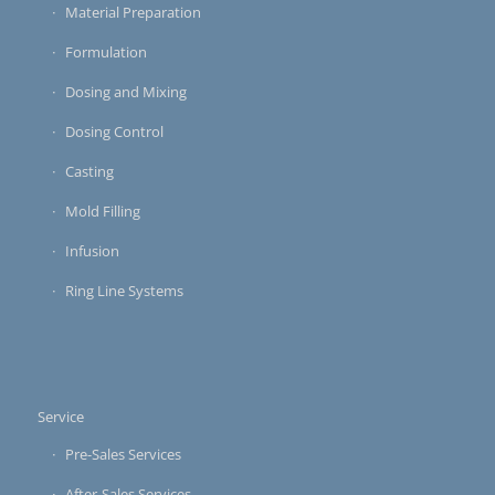
Material Preparation
Formulation
Dosing and Mixing
Dosing Control
Casting
Mold Filling
Infusion
Ring Line Systems
Service
Pre-Sales Services
After-Sales Services