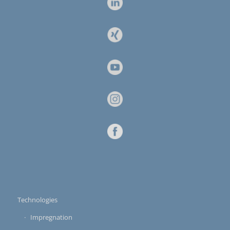
Technologies
Impregnation