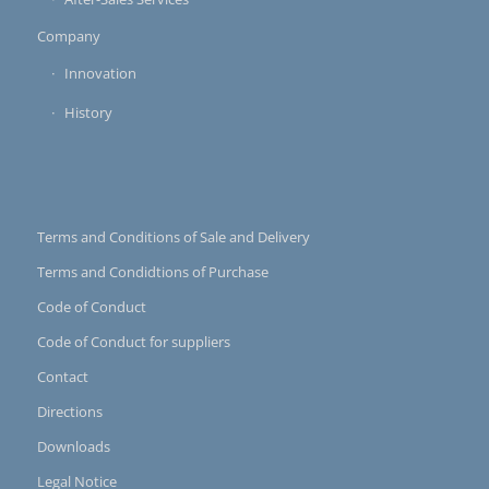
Company
Innovation
History
Terms and Conditions of Sale and Delivery
Terms and Condidtions of Purchase
Code of Conduct
Code of Conduct for suppliers
Contact
Directions
Downloads
Legal Notice