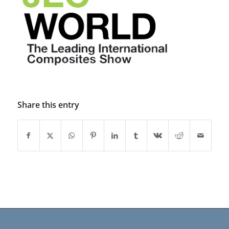
Share this entry