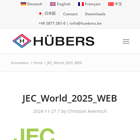
Deutsch
English
Français
中文
日本語
Contact
Downloads
+49 2871 281-0
|
info@huebers.de
Innovation
/
Home
/
JEC_World_2025_WEB
JEC_World_2025_WEB
/
2024-11-27
by
Christian Averesch