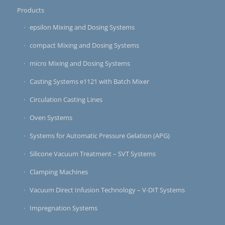
Products
epsilon Mixing and Dosing Systems
compact Mixing and Dosing Systems
micro Mixing and Dosing Systems
Casting Systems e1121 with Batch Mixer
Circulation Casting Lines
Oven Systems
Systems for Automatic Pressure Gelation (APG)
Silicone Vacuum Treatment – SVT Systems
Clamping Machines
Vacuum Direct Infusion Technology – V-DIT Systems
Impregnation Systems