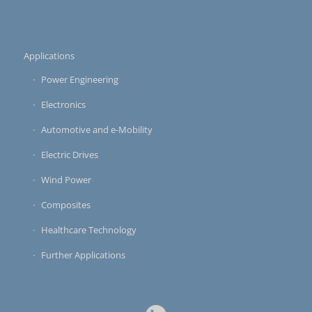
Applications
Power Engineering
Electronics
Automotive and e-Mobility
Electric Drives
Wind Power
Composites
Healthcare Technology
Further Applications