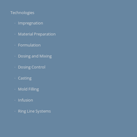
Technologies
Impregnation
Material Preparation
Formulation
Dosing and Mixing
Dosing Control
Casting
Mold Filling
Infusion
Ring Line Systems