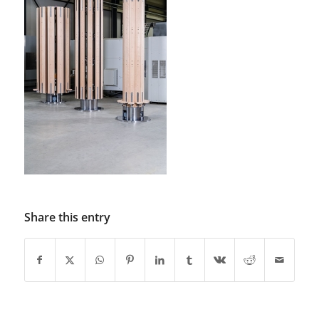
Share this entry