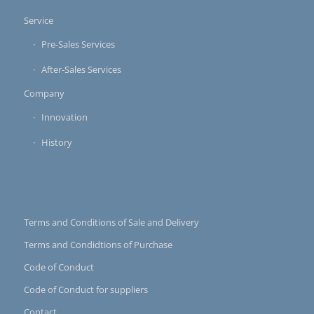
Service
Pre-Sales Services
After-Sales Services
Company
Innovation
History
Terms and Conditions of Sale and Delivery
Terms and Condidtions of Purchase
Code of Conduct
Code of Conduct for suppliers
Contact