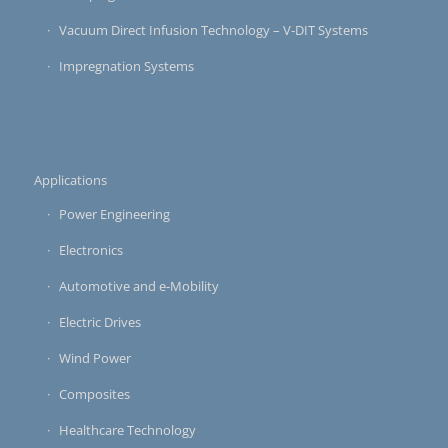
Vacuum Direct Infusion Technology – V-DIT Systems
Impregnation Systems
Applications
Power Engineering
Electronics
Automotive and e-Mobility
Electric Drives
Wind Power
Composites
Healthcare Technology