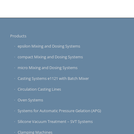
Products
epsilon Mixing and Dosing Systems
compact Mixing and Dosing Systems
micro Mixing and Dosing Systems
Casting Systems e1121 with Batch Mixer
Circulation Casting Lines
Oven Systems
Systems for Automatic Pressure Gelation (APG)
Silicone Vacuum Treatment – SVT Systems
Clamping Machines