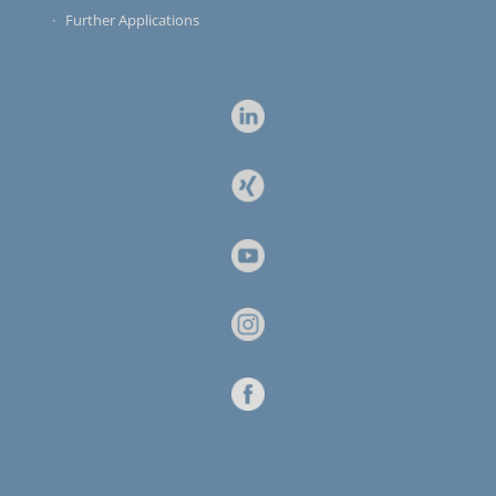
Further Applications