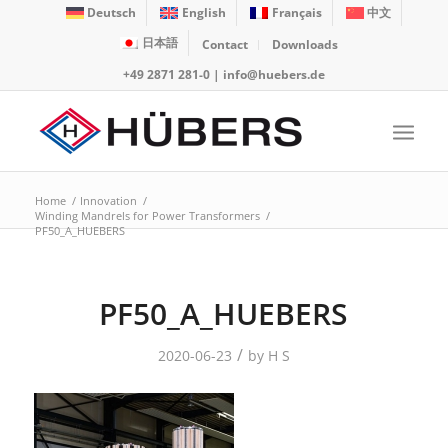
Deutsch
English
Français
中文
日本語
Contact
Downloads
+49 2871 281-0
|
info@huebers.de
Home
/
Innovation
/
Winding Mandrels for Power Transformers
/
PF50_A_HUEBERS
PF50_A_HUEBERS
/
2020-06-23
by
H S