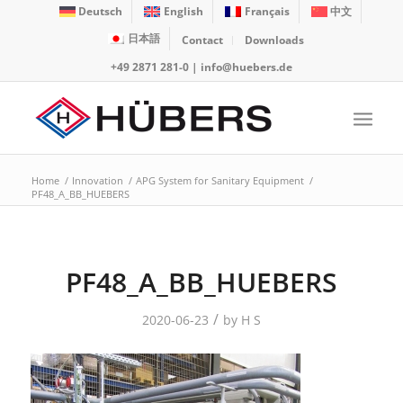
Deutsch
English
Français
中文
日本語
Contact
Downloads
+49 2871 281-0
|
info@huebers.de
Home
/
Innovation
/
APG System for Sanitary Equipment
/
PF48_A_BB_HUEBERS
PF48_A_BB_HUEBERS
/
2020-06-23
by
H S