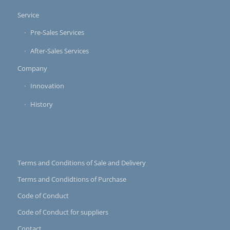
Service
Pre-Sales Services
After-Sales Services
Company
Innovation
History
Terms and Conditions of Sale and Delivery
Terms and Condidtions of Purchase
Code of Conduct
Code of Conduct for suppliers
Contact