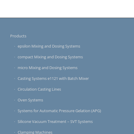
Products
epsilon Mixing and Dosing Systems
compact Mixing and Dosing Systems
micro Mixing and Dosing Systems
Casting Systems e1121 with Batch Mixer
Circulation Casting Lines
Oven Systems
Systems for Automatic Pressure Gelation (APG)
Silicone Vacuum Treatment – SVT Systems
Clamping Machines