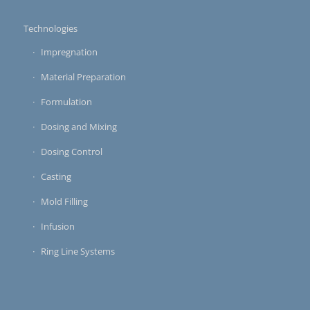
Technologies
Impregnation
Material Preparation
Formulation
Dosing and Mixing
Dosing Control
Casting
Mold Filling
Infusion
Ring Line Systems