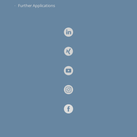
Further Applications