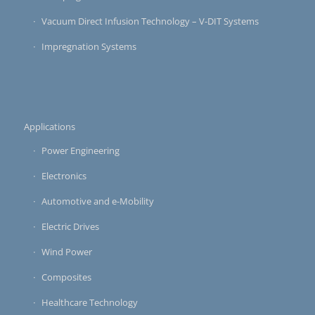
Vacuum Direct Infusion Technology – V-DIT Systems
Impregnation Systems
Applications
Power Engineering
Electronics
Automotive and e-Mobility
Electric Drives
Wind Power
Composites
Healthcare Technology