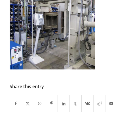
Share this entry