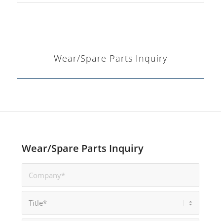
Wear/Spare Parts Inquiry
Wear/Spare Parts Inquiry