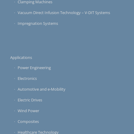
Clamping Machines
Vacuum Direct Infusion Technology – V-DIT Systems
Impregnation Systems
Applications
Power Engineering
Electronics
Automotive and e-Mobility
Electric Drives
Wind Power
Composites
Healthcare Technology