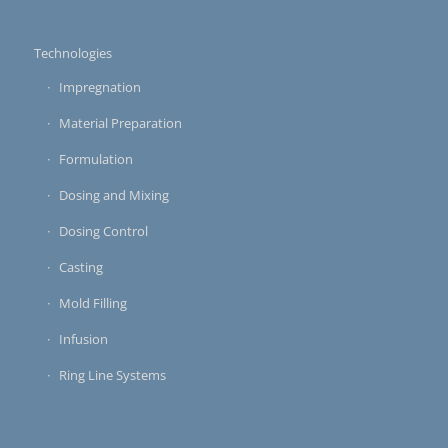
Technologies
Impregnation
Material Preparation
Formulation
Dosing and Mixing
Dosing Control
Casting
Mold Filling
Infusion
Ring Line Systems