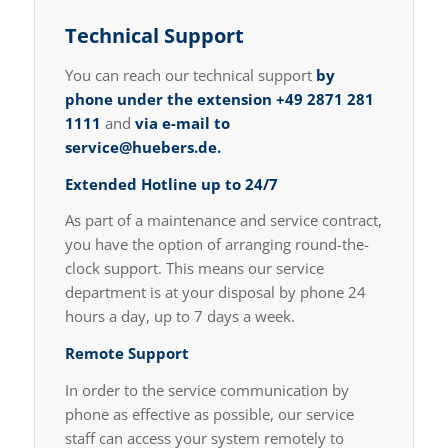
Technical Support
You can reach our technical support
by
phone under the extension
+49 2871 281
1111
and
via e-mail to
service@huebers.de
.
Extended Hotline up to 24/7
As part of a maintenance and service contract,
you have the option of arranging round-the-
clock support. This means our service
department is at your disposal by phone 24
hours a day, up to 7 days a week.
Remote Support
In order to the service communication by
phone as effective as possible, our service
staff can access your system remotely to