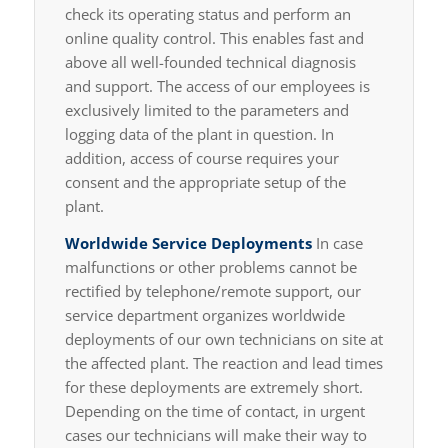
check its operating status and perform an
online quality control. This enables fast and
above all well-founded technical diagnosis
and support. The access of our employees is
exclusively limited to the parameters and
logging data of the plant in question. In
addition, access of course requires your
consent and the appropriate setup of the
plant.
Worldwide Service Deployments
In case
malfunctions or other problems cannot be
rectified by telephone/remote support, our
service department organizes worldwide
deployments of our own technicians on site at
the affected plant. The reaction and lead times
for these deployments are extremely short.
Depending on the time of contact, in urgent
cases our technicians will make their way to