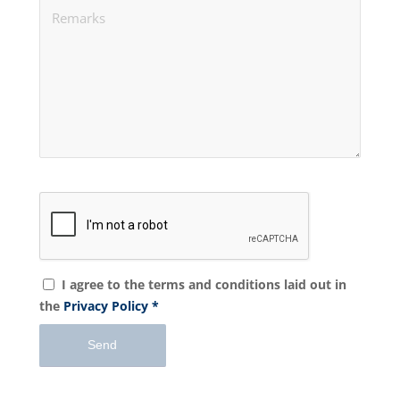
I agree to the terms and conditions laid out in
the
Privacy Policy
*