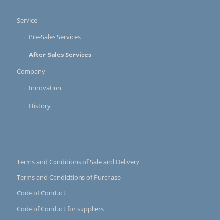
Service
Pre-Sales Services
After-Sales Services
Company
Innovation
History
Terms and Conditions of Sale and Delivery
Terms and Condidtions of Purchase
Code of Conduct
Code of Conduct for suppliers