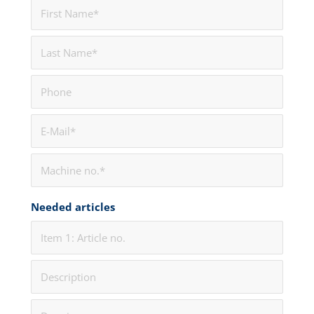
Needed articles