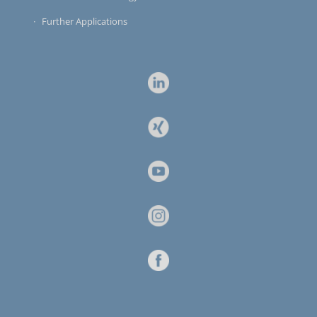
Further Applications