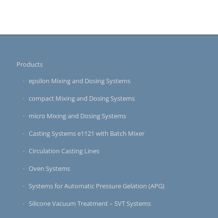
Products
epsilon Mixing and Dosing Systems
compact Mixing and Dosing Systems
micro Mixing and Dosing Systems
Casting Systems e1121 with Batch Mixer
Circulation Casting Lines
Oven Systems
Systems for Automatic Pressure Gelation (APG)
Silicone Vacuum Treatment – SVT Systems