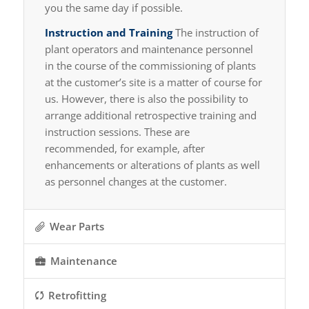
you the same day if possible.
Instruction and Training
The instruction of
plant operators and maintenance personnel
in the course of the commissioning of plants
at the customer’s site is a matter of course for
us. However, there is also the possibility to
arrange additional retrospective training and
instruction sessions. These are
recommended, for example, after
enhancements or alterations of plants as well
as personnel changes at the customer.
Wear Parts
Maintenance
Retrofitting