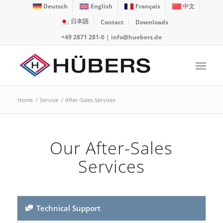
Deutsch
English
Français
中文
日本語
Contact
Downloads
+49 2871 281-0
|
info@huebers.de
Home
/
Service
/
After-Sales Services
Our After-Sales
Services
Technical Support