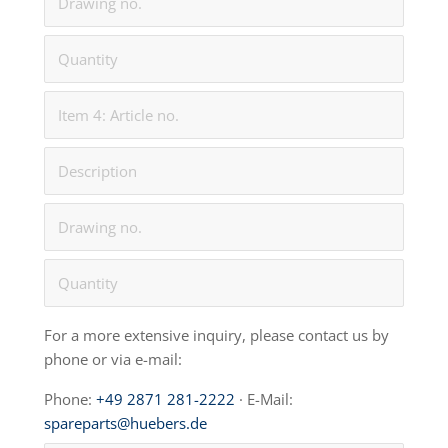
For a more extensive inquiry, please contact us by
phone or via e-mail:
Phone:
+49 2871 281-2222
· E-Mail:
spareparts@huebers.de