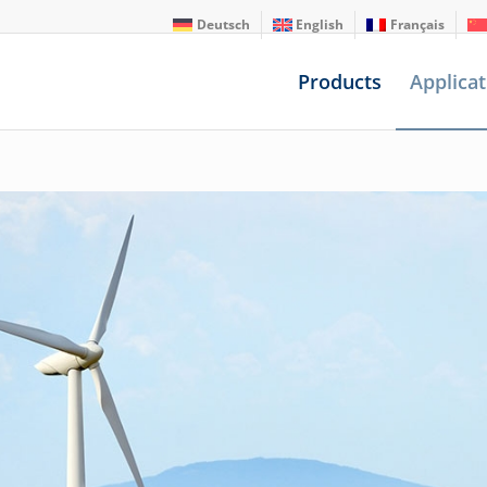
Deutsch
English
Français
Products
Applicat