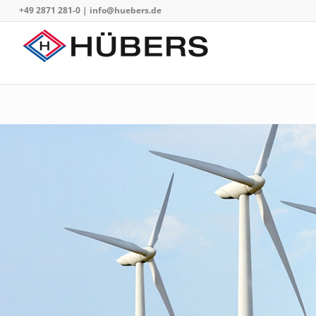
+49 2871 281-0
|
info@huebers.de