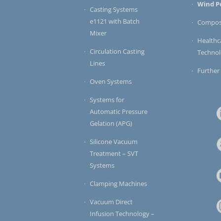
Wind P
Casting Systems
e1121 with Batch
Compos
Mixer
Healthc
Circulation Casting
Techno
Lines
Further
Oven Systems
Systems for
Automatic Pressure
Gelation (APG)
Silicone Vacuum
Treatment – SVT
Systems
Clamping Machines
Vacuum Direct
Infusion Technology –