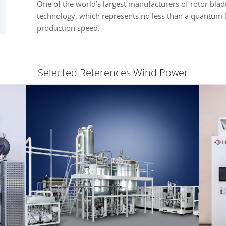
One of the world’s largest manufacturers of rotor blade
technology, which represents no less than a quantum l
production speed.
Selected References Wind Power