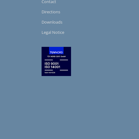
Contact
Directions
Downloads
Legal Notice