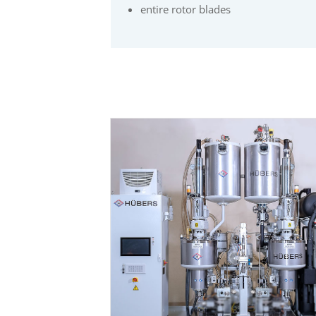
entire rotor blades