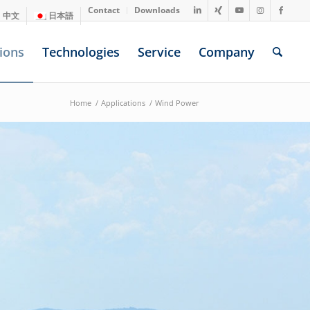
Contact
Downloads
中文
日本語
ions
Technologies
Service
Company
Home
/
Applications
/
Wind Power