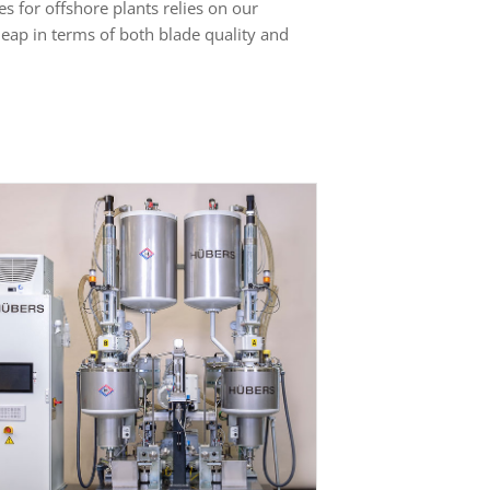
s for offshore plants relies on our
eap in terms of both blade quality and