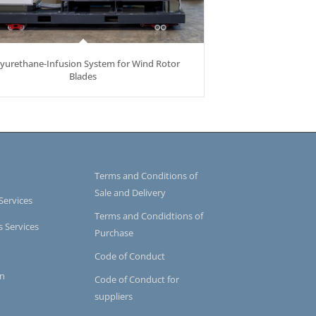
lyurethane-Infusion System for Wind Rotor
Blades
Terms and Conditions of
Sale and Delivery
Services
Terms and Condidtions of
s Services
Purchase
Code of Conduct
on
Code of Conduct for
suppliers