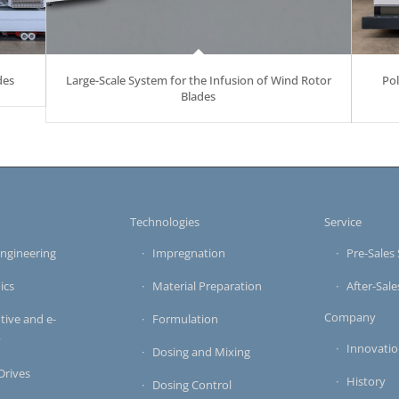
des
Large-Scale System for the Infusion of Wind Rotor
Po
Blades
s
Technologies
Service
ngineering
Impregnation
Pre-Sales 
ics
Material Preparation
After-Sale
Company
ive and e-
Formulation
y
Innovati
Dosing and Mixing
 Drives
History
Dosing Control