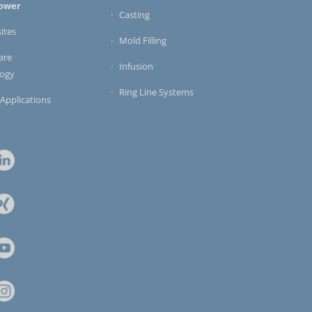
ower
Casting
ites
Mold Filling
are
Infusion
logy
Ring Line Systems
 Applications