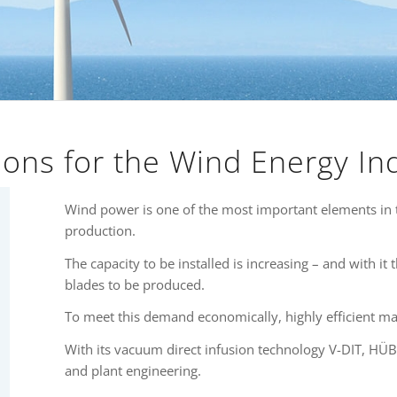
ions for the Wind Energy In
Wind power is one of the most important elements in 
production.
The capacity to be installed is increasing – and with it
blades to be produced.
To meet this demand economically, highly efficient ma
With its vacuum direct infusion technology V-DIT, HÜB
and plant engineering.