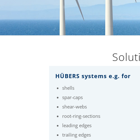
Solut
HÜBERS systems e.g. for
shells
spar-caps
shear-webs
root-ring-sections
leading edges
trailing edges