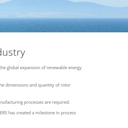
dustry
the global expansion of renewable energy
 the dimensions and quantity of rotor
nufacturing processes are required.
ERS has created a milestone in process