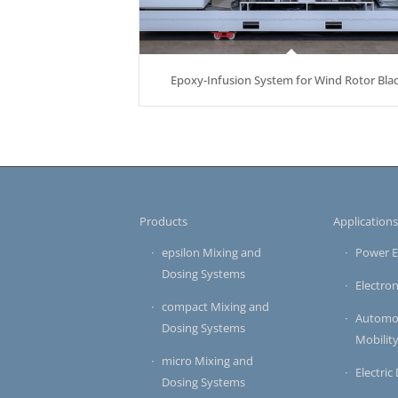
Epoxy-Infusion System for Wind Rotor Bla
Products
Application
epsilon Mixing and
Power E
Dosing Systems
Electron
compact Mixing and
Automot
Dosing Systems
Mobilit
micro Mixing and
Electric
Dosing Systems