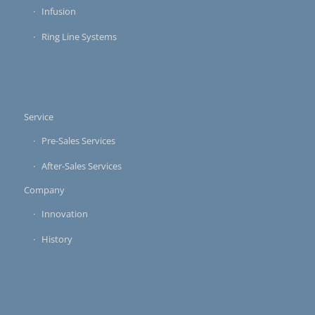
Infusion
Ring Line Systems
Service
Pre-Sales Services
After-Sales Services
Company
Innovation
History