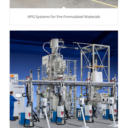
APG Systems for Pre-Formulated Materials