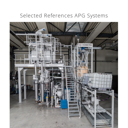
Selected References APG Systems