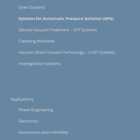
Oven Systems
Systems for Automatic Pressure Gelation (APG)
Silicone Vacuum Treatment – SVT Systems
Clamping Machines
Vacuum Direct Infusion Technology – V-DIT Systems
Impregnation Systems
Applications
Power Engineering
Electronics
Automotive and e-Mobility