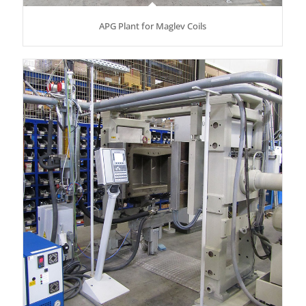
APG Plant for Maglev Coils