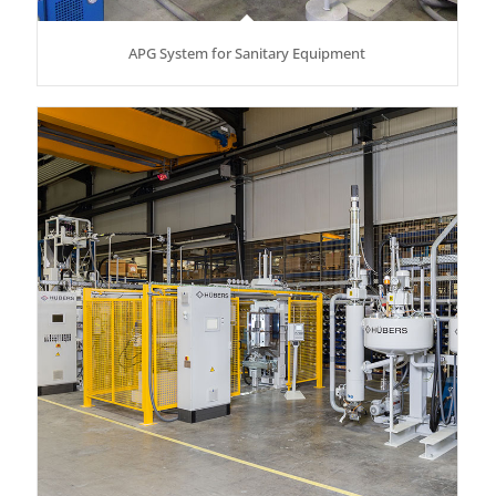
APG System for Sanitary Equipment