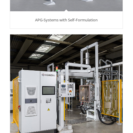
APG-Systems with Self-Formulation