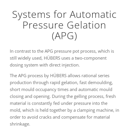
Systems for Automatic
Pressure Gelation
(APG)
In contrast to the APG pressure pot process, which is
still widely used, HÜBERS uses a two-component
dosing system with direct injection.
The APG process by HÜBERS allows rational series
production through rapid gelation, fast demoulding,
short mould occupancy times and automatic mould
closing and opening. During the gelling process, fresh
material is constantly fed under pressure into the
mold, which is held together by a clamping machine, in
order to avoid cracks and compensate for material
shrinkage.