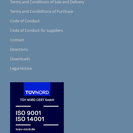
Terms and Conditions of Sale and Delivery
Terms and Condidtions of Purchase
Code of Conduct
Code of Conduct for suppliers
Contact
Directions
Downloads
Legal Notice