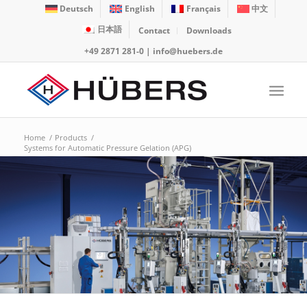
Deutsch
English
Français
中文
日本語
Contact
Downloads
+49 2871 281-0
|
info@huebers.de
Home
/
Products
/
Systems for Automatic Pressure Gelation (APG)