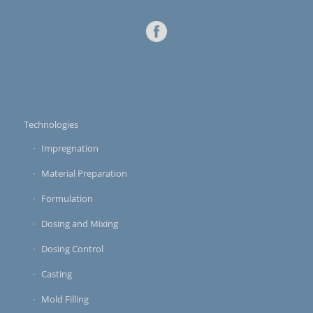
Technologies
Impregnation
Material Preparation
Formulation
Dosing and Mixing
Dosing Control
Casting
Mold Filling