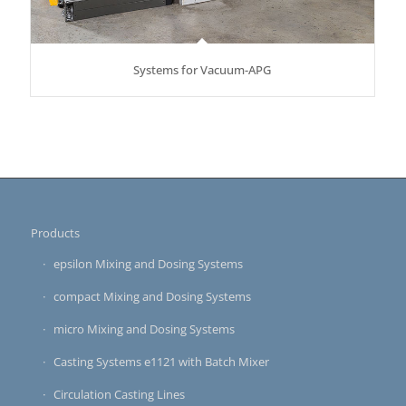
Systems for Vacuum-APG
Products
epsilon Mixing and Dosing Systems
compact Mixing and Dosing Systems
micro Mixing and Dosing Systems
Casting Systems e1121 with Batch Mixer
Circulation Casting Lines