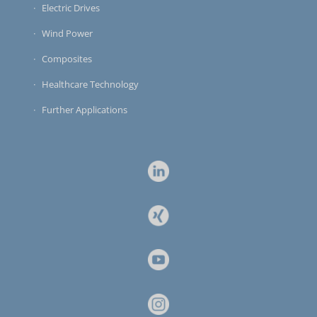
Electric Drives
Wind Power
Composites
Healthcare Technology
Further Applications