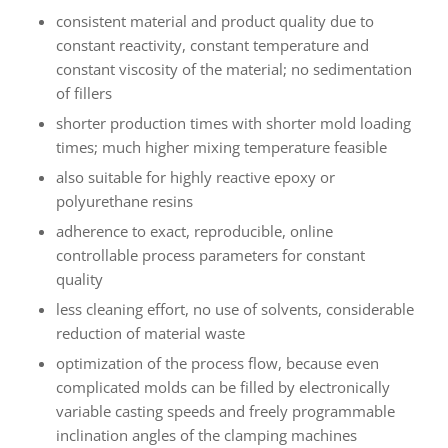
consistent material and product quality due to
constant reactivity, constant temperature and
constant viscosity of the material; no sedimentation
of fillers
shorter production times with shorter mold loading
times; much higher mixing temperature feasible
also suitable for highly reactive epoxy or
polyurethane resins
adherence to exact, reproducible, online
controllable process parameters for constant
quality
less cleaning effort, no use of solvents, considerable
reduction of material waste
optimization of the process flow, because even
complicated molds can be filled by electronically
variable casting speeds and freely programmable
inclination angles of the clamping machines