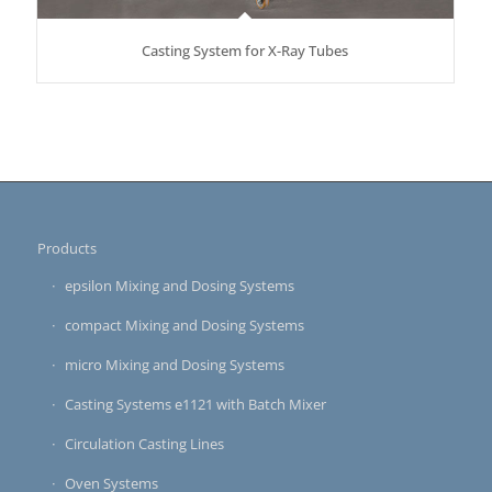
Casting System for X-Ray Tubes
Products
epsilon Mixing and Dosing Systems
compact Mixing and Dosing Systems
micro Mixing and Dosing Systems
Casting Systems e1121 with Batch Mixer
Circulation Casting Lines
Oven Systems