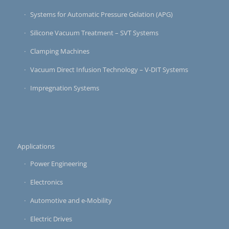
Systems for Automatic Pressure Gelation (APG)
Silicone Vacuum Treatment – SVT Systems
Clamping Machines
Vacuum Direct Infusion Technology – V-DIT Systems
Impregnation Systems
Applications
Power Engineering
Electronics
Automotive and e-Mobility
Electric Drives