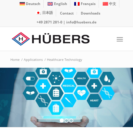
Deutsch
English
Français
中文
日本語
Contact
Downloads
+49 2871 281-0
|
info@huebers.de
Home
/
Applications
/
Healthcare Technology
1
2
3