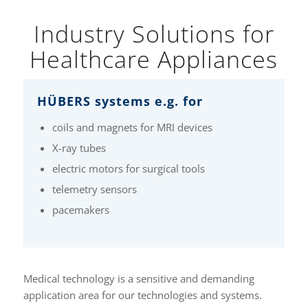
Industry Solutions for
Healthcare Appliances
HÜBERS systems e.g. for
coils and magnets for MRI devices
X-ray tubes
electric motors for surgical tools
telemetry sensors
pacemakers
Medical technology is a sensitive and demanding
application area for our technologies and systems.