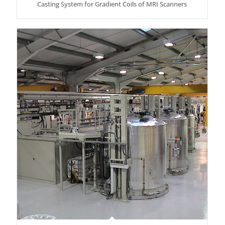
Casting System for Gradient Coils of MRI Scanners