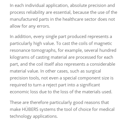
In each individual application, absolute precision and
process reliability are essential, because the use of the
manufactured parts in the healthcare sector does not
allow for any errors.
In addition, every single part produced represents a
particularly high value. To cast the coils of magnetic
resonance tomographs, for example, several hundred
kilograms of casting material are processed for each
part, and the coil itself also represents a considerable
material value. In other cases, such as surgical
precision tools, not even a special component size is
required to turn a reject part into a significant
economic loss due to the loss of the materials used.
These are therefore particularly good reasons that
make HÜBERS systems the tool of choice for medical
technology applications.