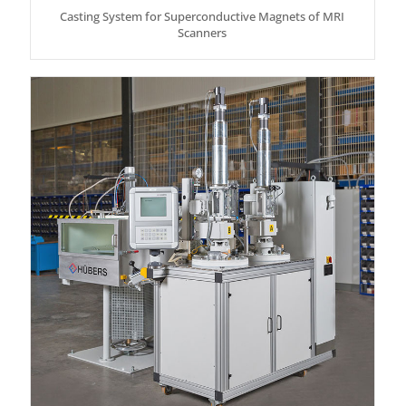
Casting System for Superconductive Magnets of MRI
Scanners