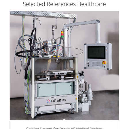
Selected References Healthcare
Casting System for Drives of Medical Devices