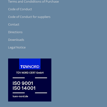
Terms and Condidtions of Purchase
Code of Conduct
Code of Conduct for suppliers
Contact
Directions
Downloads
Legal Notice