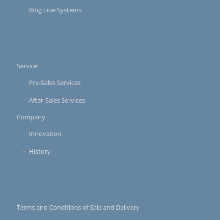
Ring Line Systems
Service
Pre-Sales Services
After-Sales Services
Company
Innovation
History
Terms and Conditions of Sale and Delivery