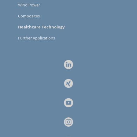
Wind Power
Composites
Healthcare Technology
Further Applications