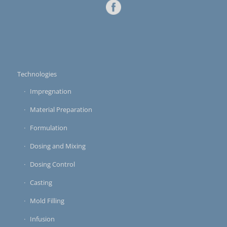
Technologies
Impregnation
Material Preparation
Formulation
Dosing and Mixing
Dosing Control
Casting
Mold Filling
Infusion