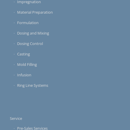
Impregnation
Material Preparation
Formulation
Dosing and Mixing
Dosing Control
Casting
Mold Filling
Infusion
Ring Line Systems
Service
Pre-Sales Services