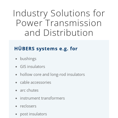
Industry Solutions for
Power Transmission
and Distribution
HÜBERS systems e.g. for
bushings
GIS insulators
hollow core and long-rod insulators
cable accessories
arc chutes
instrument transformers
reclosers
post insulators