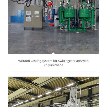
Vacuum Casting System for Switchgear Parts with
Polyurethane