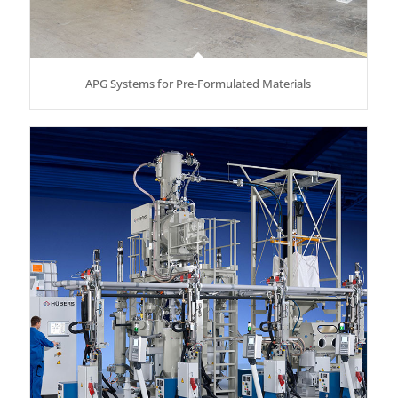
APG Systems for Pre-Formulated Materials