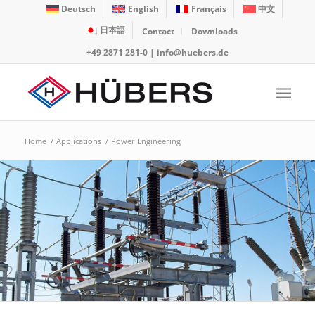
Deutsch
English
Français
中文
日本語
Contact
Downloads
+49 2871 281-0
|
info@huebers.de
Home
/
Applications
/
Power Engineering