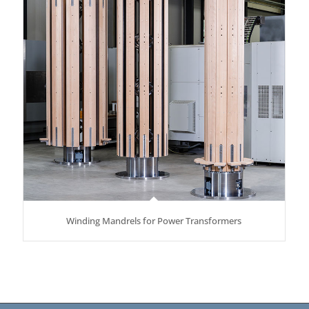
Winding Mandrels for Power Transformers