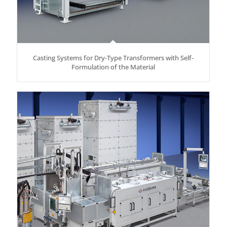
Casting Systems for Dry-Type Transformers with Self-
Formulation of the Material