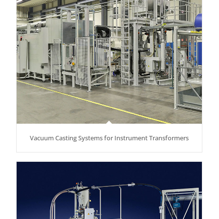
Vacuum Casting Systems for Instrument Transformers