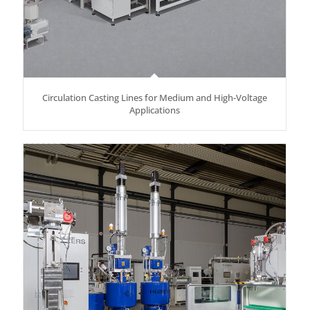
Circulation Casting Lines for Medium and High-Voltage
Applications