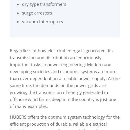
dry-type transformers
surge arresters
vacuum interrupters
Regardless of how electrical energy is generated, its
transmission and distribution are enormously
important tasks in power engineering. Modern and
developing societies and economic systems are more
than ever dependent on a reliable power supply. At the
same time, the demands on the power grids are
growing; the transmission of energy generated in
offshore wind farms deep into the country is just one
of many examples.
HÜBERS offers the optimum system technology for the
efficient production of durable, reliable electrical