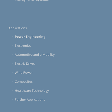
Applications
Power Engineering
Electronics
Automotive and e-Mobility
Electric Drives
Wind Power
Composites
Healthcare Technology
Further Applications