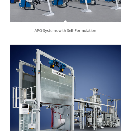
APG-Systems with Self-Formulation