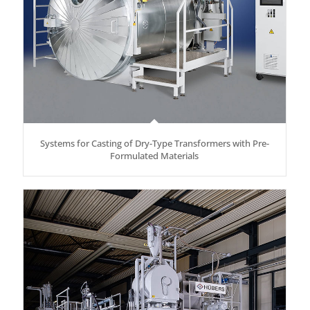
Systems for Casting of Dry-Type Transformers with Pre-
Formulated Materials