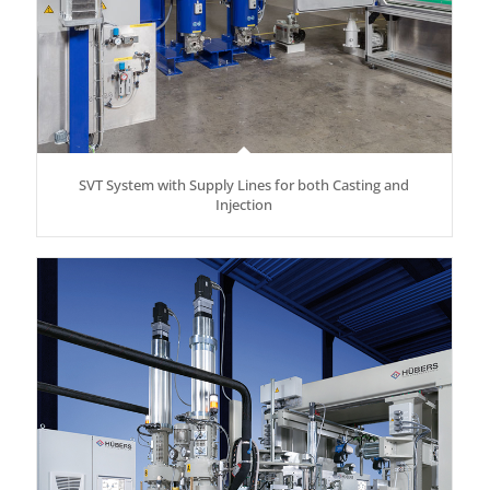
SVT System with Supply Lines for both Casting and
Injection