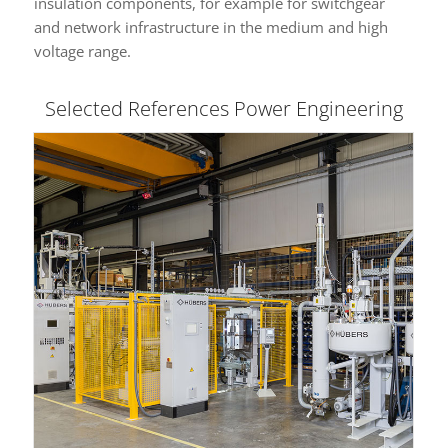
insulation components, for example for switchgear
and network infrastructure in the medium and high
voltage range.
Selected References Power Engineering