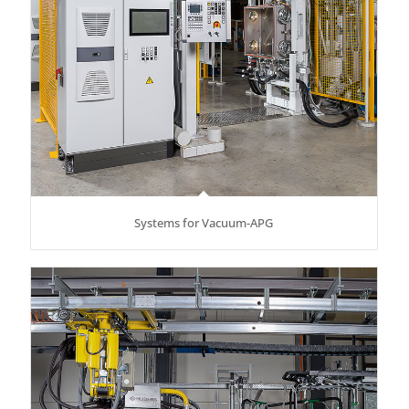
Systems for Vacuum-APG