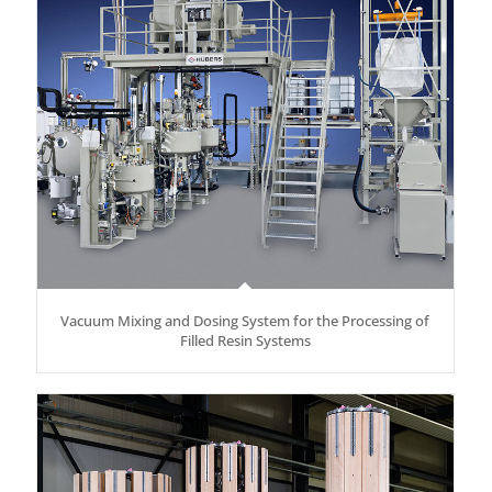
Vacuum Mixing and Dosing System for the Processing of
Filled Resin Systems