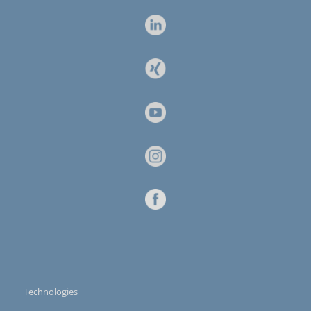
Technologies