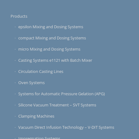
Products
epsilon Mixing and Dosing Systems
compact Mixing and Dosing Systems
micro Mixing and Dosing Systems
Casting Systems e1121 with Batch Mixer
Circulation Casting Lines
Oven Systems
Systems for Automatic Pressure Gelation (APG)
Silicone Vacuum Treatment – SVT Systems
Clamping Machines
Vacuum Direct Infusion Technology – V-DIT Systems
Impregnation Systems