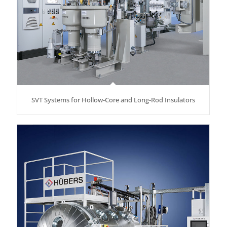
SVT Systems for Hollow-Core and Long-Rod Insulators