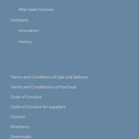
After-Sales Services
Company
Innovation
History
Terms and Conditions of Sale and Delivery
Terms and Condidtions of Purchase
Code of Conduct
Code of Conduct for suppliers
Contact
Directions
Downloads