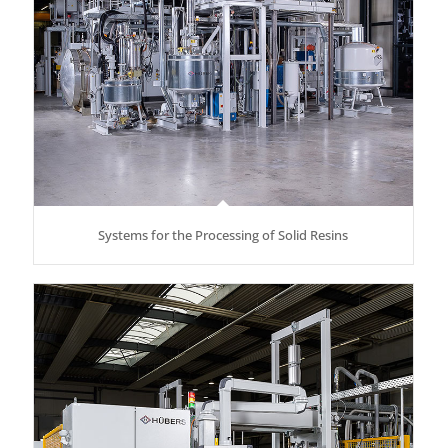
Systems for the Processing of Solid Resins