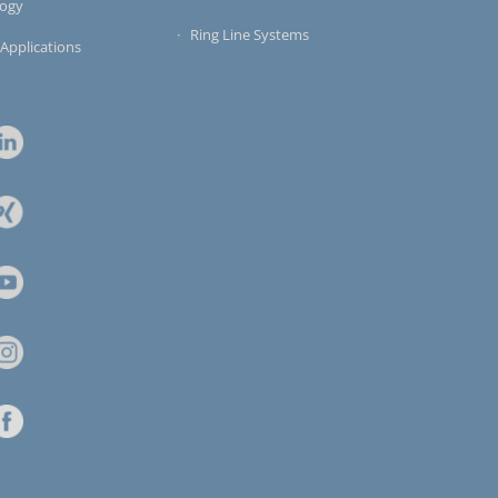
logy
Ring Line Systems
 Applications