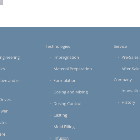
s
Technologies
Service
ngineering
Impregnation
Pre-Sales 
ics
Material Preparation
After-Sale
Company
ive and e-
Formulation
y
Innovati
Dosing and Mixing
 Drives
History
Dosing Control
ower
Casting
ites
Mold Filling
are
Infusion