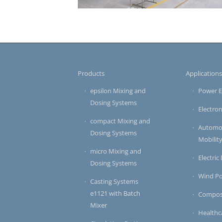
Products
Application
epsilon Mixing and
Power E
Dosing Systems
Electron
compact Mixing and
Automot
Dosing Systems
Mobilit
micro Mixing and
Electric
Dosing Systems
Wind P
Casting Systems
e1121 with Batch
Compos
Mixer
Healthc