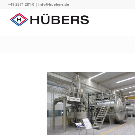
+49 2871 281-0
|
info@huebers.de