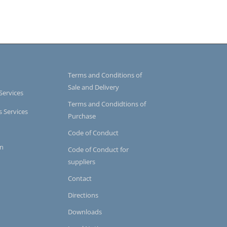
Terms and Conditions of
Sale and Delivery
Services
Terms and Condidtions of
s Services
Purchase
Code of Conduct
on
Code of Conduct for
suppliers
Contact
Directions
Downloads