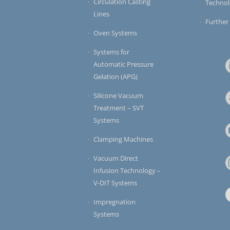
Circulation Casting
Techno
Lines
Further
Oven Systems
Systems for
Automatic Pressure
Gelation (APG)
Silicone Vacuum
Treatment – SVT
Systems
Clamping Machines
Vacuum Direct
Infusion Technology –
V-DIT Systems
Impregnation
Systems