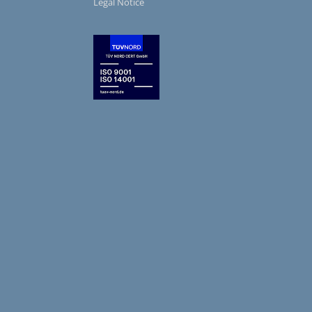
Legal Notice