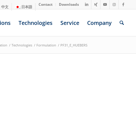
Contact
Downloads
中文
日本語
ions
Technologies
Service
Company
ation
/
Technologies
/
Formulation
/
PF31_E_HUEBERS