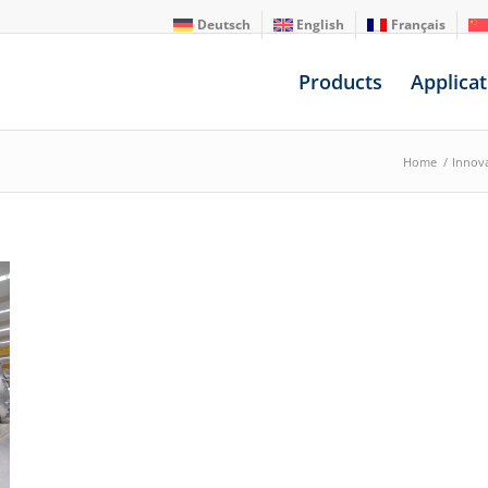
Deutsch
English
Français
Products
Applicat
Home
/
Innov