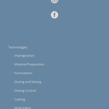
Technologies
Impregnation
Material Preparation
Formulation
Dosing and Mixing
Dosing Control
Casting
Mold Filling