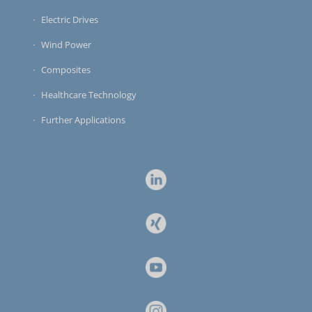
Electric Drives
Wind Power
Composites
Healthcare Technology
Further Applications