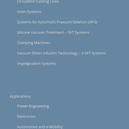
Circulation Casting Lines
Oven Systems
Systems for Automatic Pressure Gelation (APG)
Silicone Vacuum Treatment – SVT Systems
Clamping Machines
Vacuum Direct Infusion Technology – V-DIT Systems
Impregnation Systems
Applications
Power Engineering
Electronics
Automotive and e-Mobility