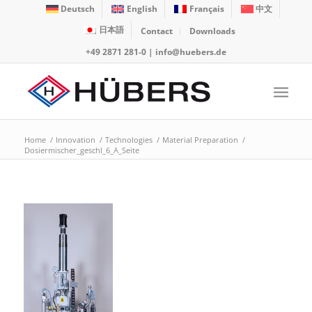
Deutsch
English
Français
中文
日本語
Contact
Downloads
+49 2871 281-0
|
info@huebers.de
Home
/
Innovation
/
Technologies
/
Material Preparation
/
Dosiermischer_geschl_6_A_Seite