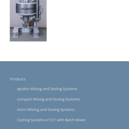
Products
epsilon Mixing and Dosing Systems
compact Mixing and Dosing Systems
micro Mixing and Dosing Systems
Casting Systems e1121 with Batch Mixer