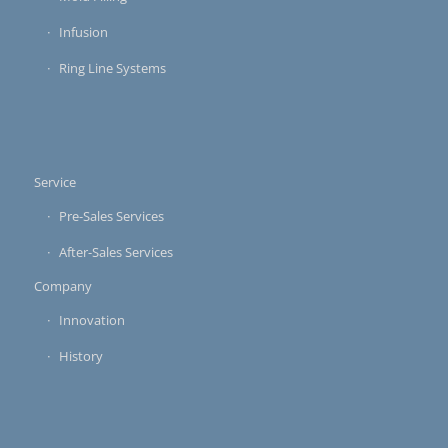
Infusion
Ring Line Systems
Service
Pre-Sales Services
After-Sales Services
Company
Innovation
History