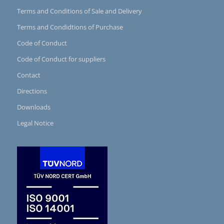
Terms and Conditions of Sale and Delivery
Terms and Condidtions of Purchase
Code of Conduct
Code of Conduct for suppliers
Contact
Directions
Downloads
Legal Notice