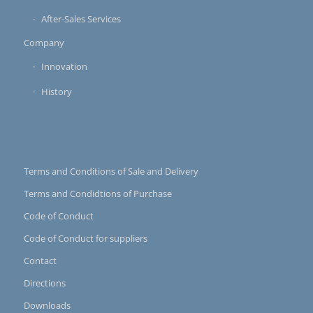
After-Sales Services
Company
Innovation
History
Terms and Conditions of Sale and Delivery
Terms and Condidtions of Purchase
Code of Conduct
Code of Conduct for suppliers
Contact
Directions
Downloads