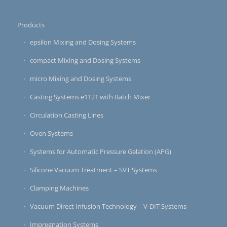
Products
epsilon Mixing and Dosing Systems
compact Mixing and Dosing Systems
micro Mixing and Dosing Systems
Casting Systems e1121 with Batch Mixer
Circulation Casting Lines
Oven Systems
Systems for Automatic Pressure Gelation (APG)
Silicone Vacuum Treatment – SVT Systems
Clamping Machines
Vacuum Direct Infusion Technology – V-DIT Systems
Impregnation Systems