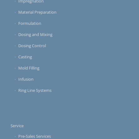
Impregnation
Material Preparation
Formulation
Dosing and Mixing
Dosing Control
Casting
Mold Filling
Infusion
Ring Line Systems
Service
Pre-Sales Services