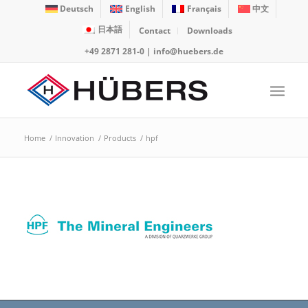
Deutsch
English
Français
中文
日本語
Contact
Downloads
+49 2871 281-0
|
info@huebers.de
Home
/
Innovation
/
Products
/
hpf