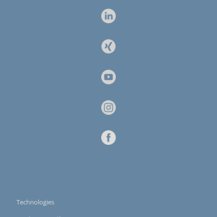
Technologies