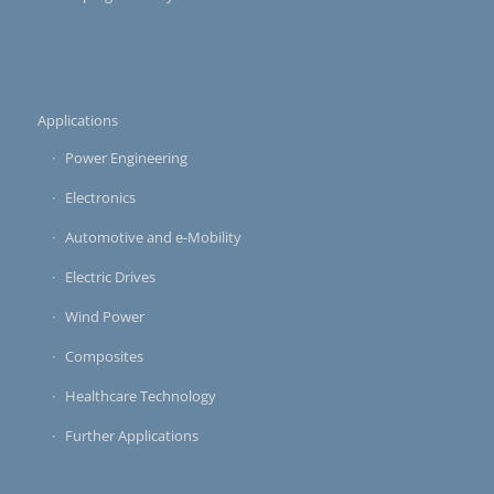
Applications
Power Engineering
Electronics
Automotive and e-Mobility
Electric Drives
Wind Power
Composites
Healthcare Technology
Further Applications