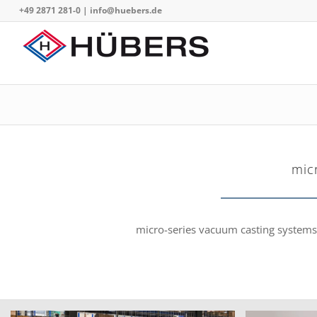
+49 2871 281-0
|
info@huebers.de
mic
micro-series vacuum casting systems f