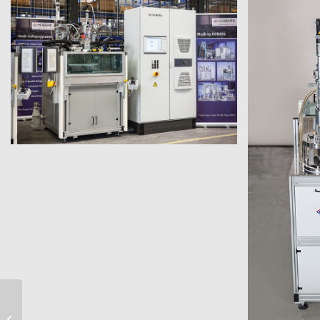
electronics applications
micro-series casting system for
micro-Series Vacuum-
Casting System for