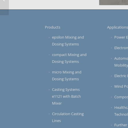
Stators of e-Mobility
Drives
electronics 
micro-serie
Products
Application
epsilon Mixing and
Power E
Dosing Systems
Electron
compact Mixing and
Automot
Dosing Systems
Mobilit
micro Mixing and
Electric
Dosing Systems
Wind P
Casting Systems
e1121 with Batch
Compos
Mixer
Healthc
Circulation Casting
Techno
Lines
Further