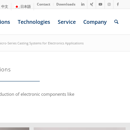
Contact
Downloads
中文
日本語
ions
Technologies
Service
Company
icro-Series Casting Systems for Electronics Applications
ions
oduction of electronic components like