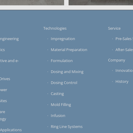
applications
casting system
s casting system for
mixing and doing unit of a m
s
Technologies
Service
ngineering
Impregnation
Pre-Sales 
ics
Material Preparation
After-Sale
Company
ive and e-
Formulation
y
Innovati
Dosing and Mixing
 Drives
History
Dosing Control
ower
Casting
ites
Mold Filling
are
Infusion
logy
Ring Line Systems
 Applications