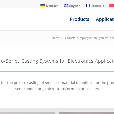
Deutsch
English
Français
Products
Applicat
Home
/
Products
/
Impregnation Systems
/
m
ro-Series Casting Systems for Electronics Applicat
or the precise casting of smallest material quantities for the pr
semiconductors, micro-transformers or sensors