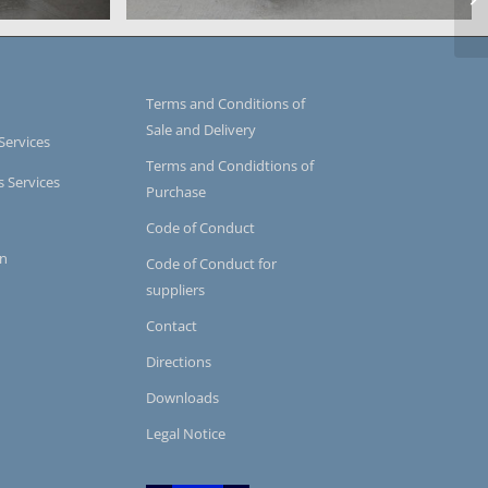
system
icro-series
casting chamber of a micro-series
Terms and Conditions of
Sale and Delivery
Services
Terms and Condidtions of
s Services
Purchase
Code of Conduct
on
Code of Conduct for
suppliers
Contact
Directions
Downloads
Legal Notice