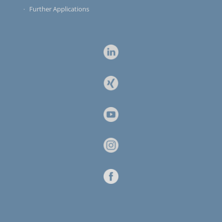
Further Applications