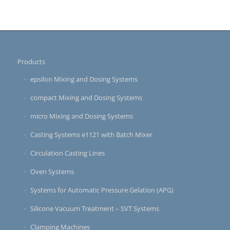
Products
epsilon Mixing and Dosing Systems
compact Mixing and Dosing Systems
micro Mixing and Dosing Systems
Casting Systems e1121 with Batch Mixer
Circulation Casting Lines
Oven Systems
Systems for Automatic Pressure Gelation (APG)
Silicone Vacuum Treatment – SVT Systems
Clamping Machines