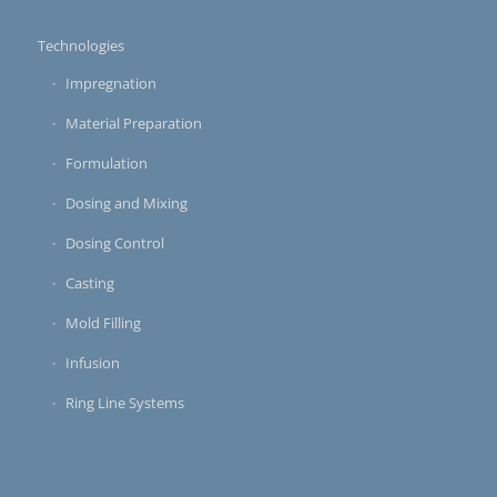
Technologies
Impregnation
Material Preparation
Formulation
Dosing and Mixing
Dosing Control
Casting
Mold Filling
Infusion
Ring Line Systems