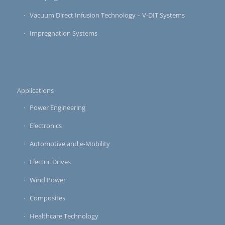
Vacuum Direct Infusion Technology – V-DIT Systems
Impregnation Systems
Applications
Power Engineering
Electronics
Automotive and e-Mobility
Electric Drives
Wind Power
Composites
Healthcare Technology