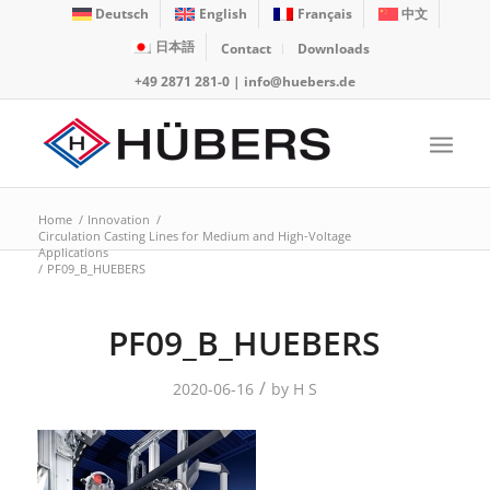
Deutsch
English
Français
中文
日本語
Contact
Downloads
+49 2871 281-0
|
info@huebers.de
Home
/
Innovation
/
Circulation Casting Lines for Medium and High-Voltage
Applications
/
PF09_B_HUEBERS
PF09_B_HUEBERS
/
2020-06-16
by
H S