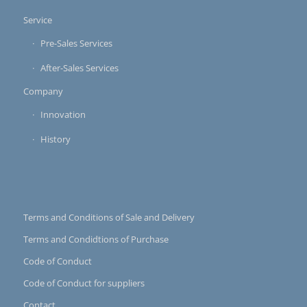
Service
Pre-Sales Services
After-Sales Services
Company
Innovation
History
Terms and Conditions of Sale and Delivery
Terms and Condidtions of Purchase
Code of Conduct
Code of Conduct for suppliers
Contact