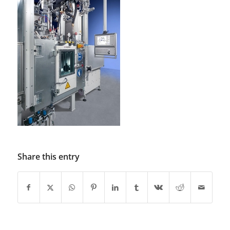
Share this entry