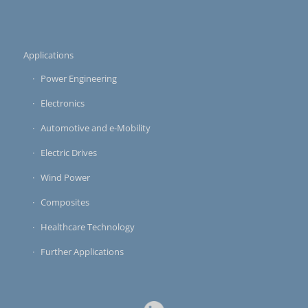
Applications
Power Engineering
Electronics
Automotive and e-Mobility
Electric Drives
Wind Power
Composites
Healthcare Technology
Further Applications