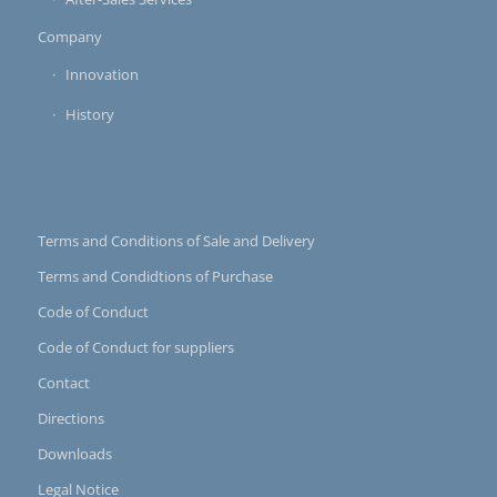
Company
Innovation
History
Terms and Conditions of Sale and Delivery
Terms and Condidtions of Purchase
Code of Conduct
Code of Conduct for suppliers
Contact
Directions
Downloads
Legal Notice