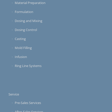
Material Preparation
Formulation
Dosing and Mixing
Dosing Control
Casting
Mold Filling
Infusion
Ring Line Systems
Service
Pre-Sales Services
After-Sales Services