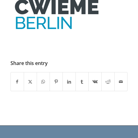
Share this entry