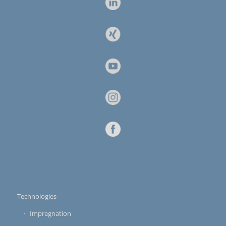
Technologies
Impregnation