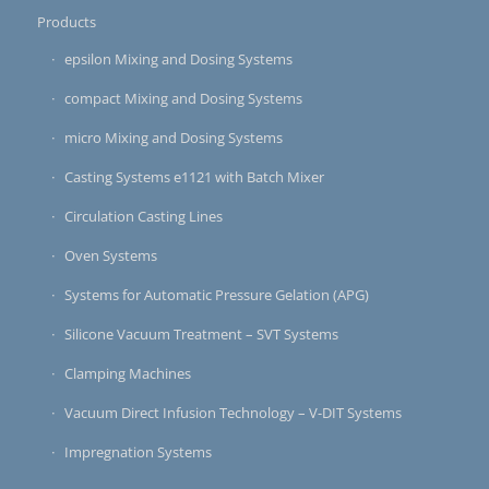
Products
epsilon Mixing and Dosing Systems
compact Mixing and Dosing Systems
micro Mixing and Dosing Systems
Casting Systems e1121 with Batch Mixer
Circulation Casting Lines
Oven Systems
Systems for Automatic Pressure Gelation (APG)
Silicone Vacuum Treatment – SVT Systems
Clamping Machines
Vacuum Direct Infusion Technology – V-DIT Systems
Impregnation Systems