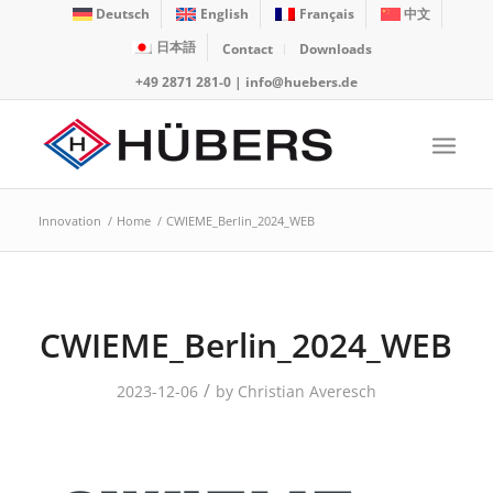
Deutsch
English
Français
中文
日本語
Contact
Downloads
+49 2871 281-0
|
info@huebers.de
Innovation
/
Home
/
CWIEME_Berlin_2024_WEB
CWIEME_Berlin_2024_WEB
/
2023-12-06
by
Christian Averesch