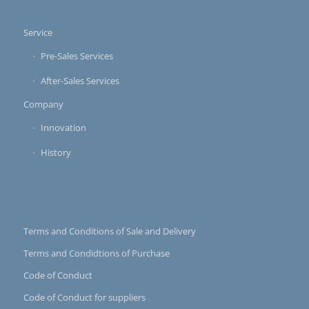
Service
Pre-Sales Services
After-Sales Services
Company
Innovation
History
Terms and Conditions of Sale and Delivery
Terms and Condidtions of Purchase
Code of Conduct
Code of Conduct for suppliers