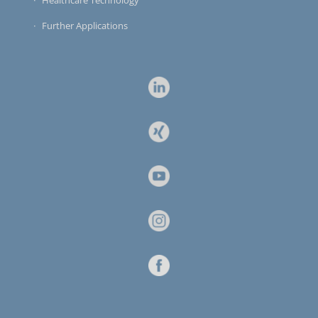
Healthcare Technology
Further Applications