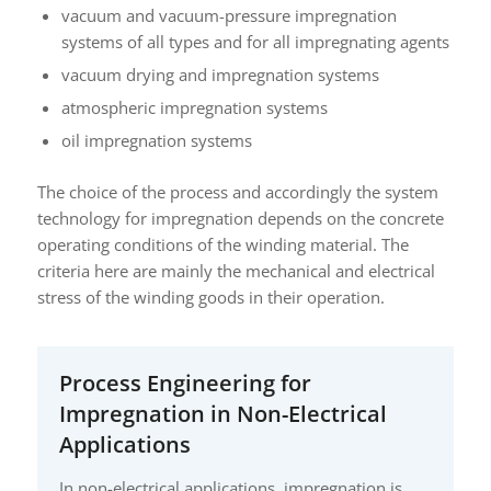
vacuum and vacuum-pressure impregnation
systems of all types and for all impregnating agents
vacuum drying and impregnation systems
atmospheric impregnation systems
oil impregnation systems
The choice of the process and accordingly the system
technology for impregnation depends on the concrete
operating conditions of the winding material. The
criteria here are mainly the mechanical and electrical
stress of the winding goods in their operation.
Process Engineering for
Impregnation in Non-Electrical
Applications
In non-electrical applications, impregnation is