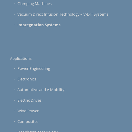
Clamping Machines
Vacuum Direct Infusion Technology – V-DIT Systems
Impregnation Systems
Applications
Power Engineering
Electronics
Automotive and e-Mobility
Electric Drives
Wind Power
Composites