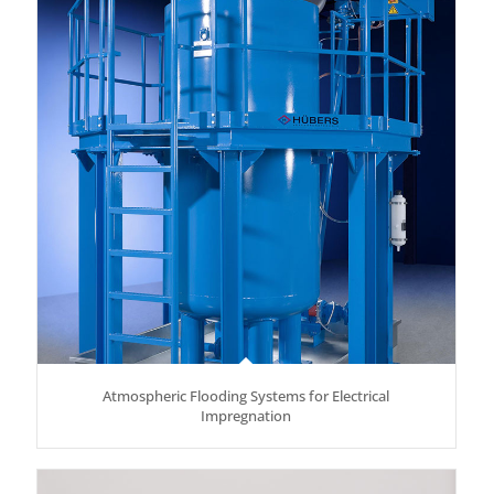
Atmospheric Flooding Systems for Electrical
Impregnation