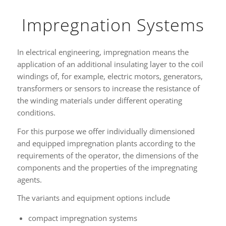
Impregnation Systems
In electrical engineering, impregnation means the
application of an additional insulating layer to the coil
windings of, for example, electric motors, generators,
transformers or sensors to increase the resistance of
the winding materials under different operating
conditions.
For this purpose we offer individually dimensioned
and equipped impregnation plants according to the
requirements of the operator, the dimensions of the
components and the properties of the impregnating
agents.
The variants and equipment options include
compact impregnation systems