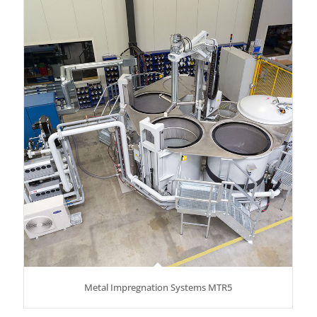
Metal Impregnation Systems MTR5