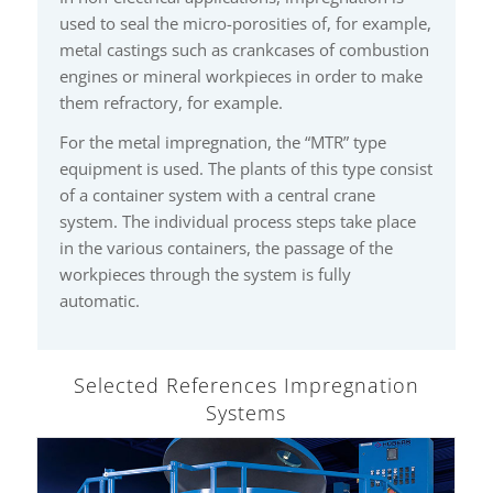
used to seal the micro-porosities of, for example,
metal castings such as crankcases of combustion
engines or mineral workpieces in order to make
them refractory, for example.
For the metal impregnation, the “MTR” type
equipment is used. The plants of this type consist
of a container system with a central crane
system. The individual process steps take place
in the various containers, the passage of the
workpieces through the system is fully
automatic.
Selected References Impregnation
Systems