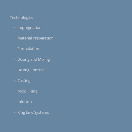
Technologies
Impregnation
Material Preparation
Formulation
Dosing and Mixing
Dosing Control
Casting
Mold Filling
Infusion
Ring Line Systems