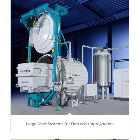
Large-Scale Systems for Electrical Impregnation