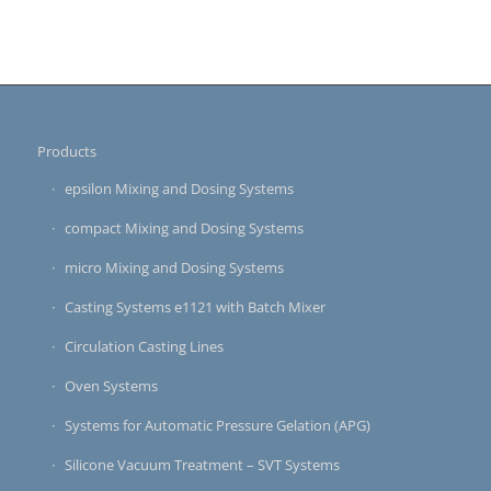
Products
epsilon Mixing and Dosing Systems
compact Mixing and Dosing Systems
micro Mixing and Dosing Systems
Casting Systems e1121 with Batch Mixer
Circulation Casting Lines
Oven Systems
Systems for Automatic Pressure Gelation (APG)
Silicone Vacuum Treatment – SVT Systems