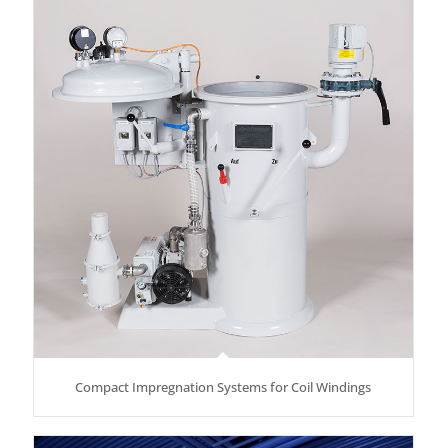
Compact Impregnation Systems for Coil Windings