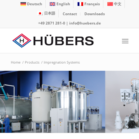
Deutsch
English
Français
中文
日本語
Contact
Downloads
+49 2871 281-0
|
info@huebers.de
Home
/
Products
/
Impregnation Systems