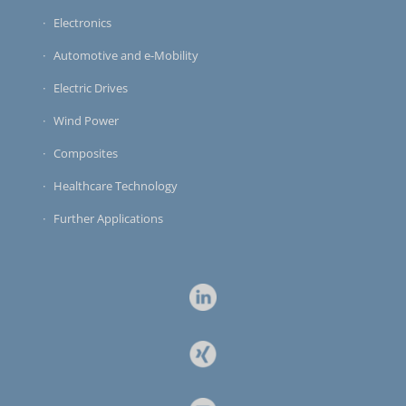
Electronics
Automotive and e-Mobility
Electric Drives
Wind Power
Composites
Healthcare Technology
Further Applications