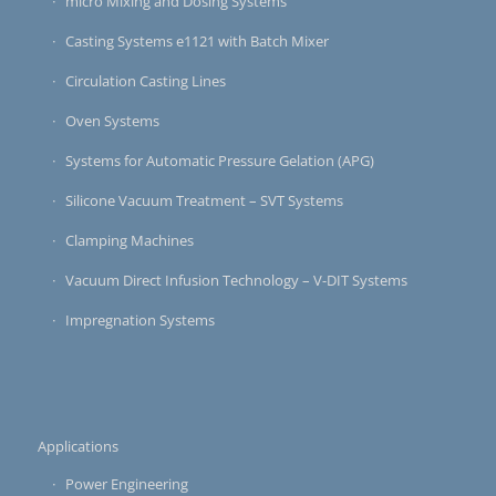
micro Mixing and Dosing Systems
Casting Systems e1121 with Batch Mixer
Circulation Casting Lines
Oven Systems
Systems for Automatic Pressure Gelation (APG)
Silicone Vacuum Treatment – SVT Systems
Clamping Machines
Vacuum Direct Infusion Technology – V-DIT Systems
Impregnation Systems
Applications
Power Engineering