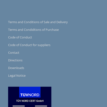
Terms and Conditions of Sale and Delivery
Terms and Condidtions of Purchase
Code of Conduct
Code of Conduct for suppliers
Contact
Directions
Downloads
Legal Notice