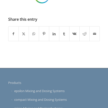
Share this entry
Products
epsilon Mixing and Dosing Systems
compact Mixing and Dosing Systems