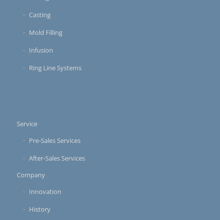
Casting
Mold Filling
Infusion
Ring Line Systems
Service
Pre-Sales Services
After-Sales Services
Company
Innovation
History