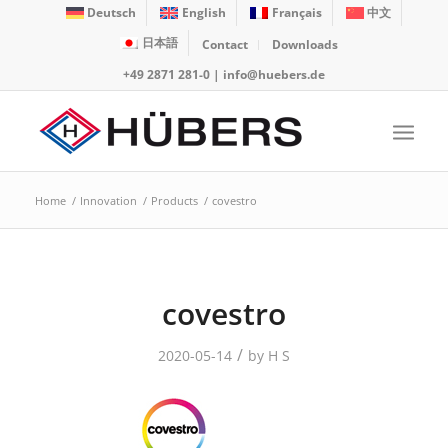
Deutsch
English
Français
中文
日本語
Contact
Downloads
+49 2871 281-0
|
info@huebers.de
Home
/
Innovation
/
Products
/
covestro
covestro
/
2020-05-14
by
H S