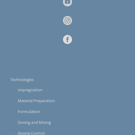
Technologies
Impregnation
Material Preparation
Formulation
Dosing and Mixing
Dosing Control