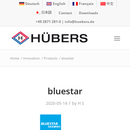
Deutsch
English
Français
中文
日本語
Contact
Downloads
+49 2871 281-0
|
info@huebers.de
Home
/
Innovation
/
Products
/
bluestar
bluestar
/
2020-05-14
by
H S