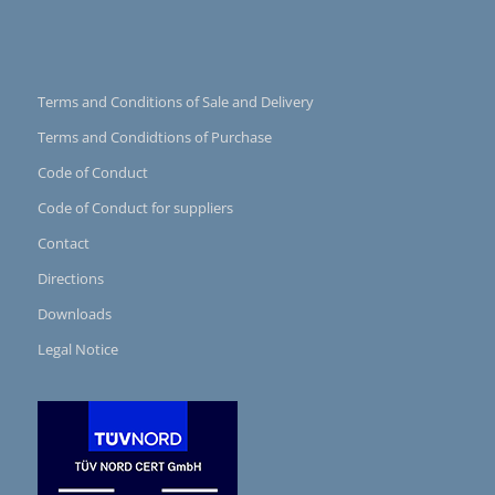
Terms and Conditions of Sale and Delivery
Terms and Condidtions of Purchase
Code of Conduct
Code of Conduct for suppliers
Contact
Directions
Downloads
Legal Notice