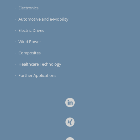
Electronics
Automotive and e-Mobility
Electric Drives
Wind Power
Composites
Healthcare Technology
Further Applications