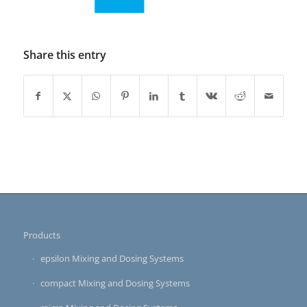
Share this entry
Products
epsilon Mixing and Dosing Systems
compact Mixing and Dosing Systems