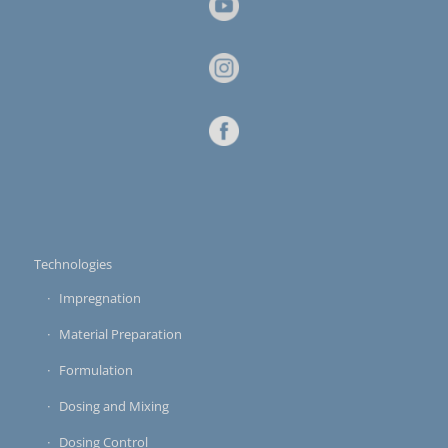
Technologies
Impregnation
Material Preparation
Formulation
Dosing and Mixing
Dosing Control