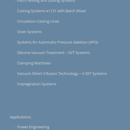
micro Mixing and Dosing Systems
Casting Systems e1121 with Batch Mixer
Circulation Casting Lines
Oven Systems
Systems for Automatic Pressure Gelation (APG)
Silicone Vacuum Treatment – SVT Systems
Clamping Machines
Vacuum Direct Infusion Technology – V-DIT Systems
Impregnation Systems
Applications
Power Engineering