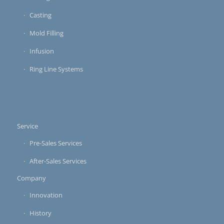
Casting
Mold Filling
Infusion
Ring Line Systems
Service
Pre-Sales Services
After-Sales Services
Company
Innovation
History